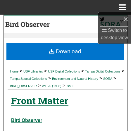
Menu
Home
×
Search
Switch to
Browse Collections
desktop
view
My Account
Download
About
>
>
>
>
Home
USF Libraries
USF Digital Collections
Tampa Digital Collections
>
>
>
Digital Commons Network™
Tampa Special Collections
Environment and Natural History
SORA
>
>
BIRD_OBSERVER
Vol. 26 (1998)
Iss. 6
Front Matter
Authors
Bird Observer