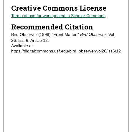
Creative Commons License
Terms of use for work posted in Scholar Commons
.
Recommended Citation
Bird Observer (1998) "Front Matter,"
Bird Observer
: Vol.
26: Iss. 6, Article 12.
Available at:
https://digitalcommons.usf.edu/bird_observer/vol26/iss6/12