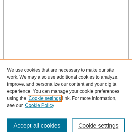
We use cookies that are necessary to make our site
work. We may also use additional cookies to analyze,
improve, and personalize our content and your digital
experience. You can manage your cookie preferences
using the
Cookie settings
link. For more information,
see our
Cookie Policy
Journal Home
Submit Article
Accept all cookies
Cookie settings
Most Popular Papers