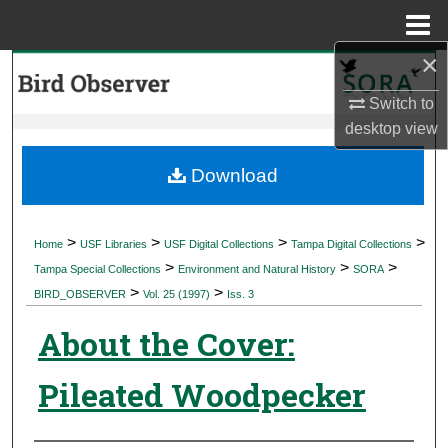
Menu
Home
×
Search
Switch to
Browse Collections
desktop
view
My Account
Download
About
>
>
>
>
Home
USF Libraries
USF Digital Collections
Tampa Digital Collections
>
>
>
Digital Commons Network™
Tampa Special Collections
Environment and Natural History
SORA
>
>
BIRD_OBSERVER
Vol. 25 (1997)
Iss. 3
About the Cover:
Pileated Woodpecker