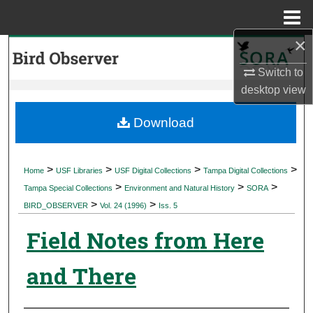
Menu
Home
×
Search
Switch to
Browse Collections
desktop
view
My Account
Download
About
>
>
>
>
Home
USF Libraries
USF Digital Collections
Tampa Digital Collections
>
>
>
Digital Commons Network™
Tampa Special Collections
Environment and Natural History
SORA
>
>
BIRD_OBSERVER
Vol. 24 (1996)
Iss. 5
Field Notes from Here
and There