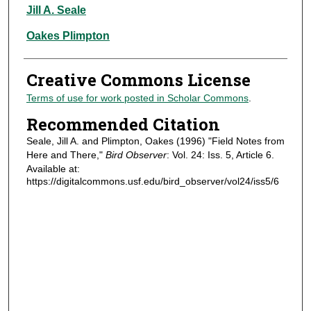
Authors
Jill A. Seale
Oakes Plimpton
Creative Commons License
Terms of use for work posted in Scholar Commons
.
Recommended Citation
Seale, Jill A. and Plimpton, Oakes (1996) "Field Notes from
Here and There,"
Bird Observer
: Vol. 24: Iss. 5, Article 6.
Available at:
https://digitalcommons.usf.edu/bird_observer/vol24/iss5/6