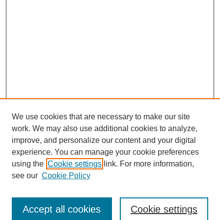
We use cookies that are necessary to make our site
work. We may also use additional cookies to analyze,
improve, and personalize our content and your digital
experience. You can manage your cookie preferences
using the
Cookie settings
link. For more information,
see our
Cookie Policy
Journal Home
Submit Article
Accept all cookies
Cookie settings
Most Popular Papers