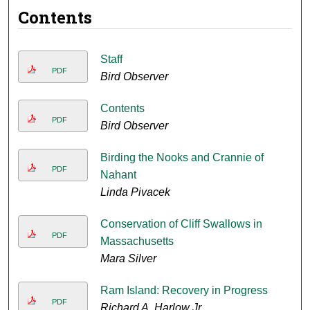
Contents
Staff
PDF
Bird Observer
Contents
PDF
Bird Observer
Birding the Nooks and Crannie of
PDF
Nahant
Linda Pivacek
Conservation of Cliff Swallows in
PDF
Massachusetts
Mara Silver
Ram Island: Recovery in Progress
PDF
Richard A. Harlow Jr.