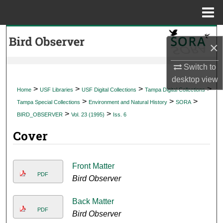
Menu
Home
Search
×
Browse Collections
Switch to
desktop
view
My Account
>
>
>
>
Home
USF Libraries
USF Digital Collections
Tampa Digital Collections
>
>
>
Tampa Special Collections
Environment and Natural History
SORA
About
>
>
BIRD_OBSERVER
Vol. 23 (1995)
Iss. 6
Cover
Digital Commons Network™
Front Matter
PDF
Bird Observer
Back Matter
PDF
Bird Observer