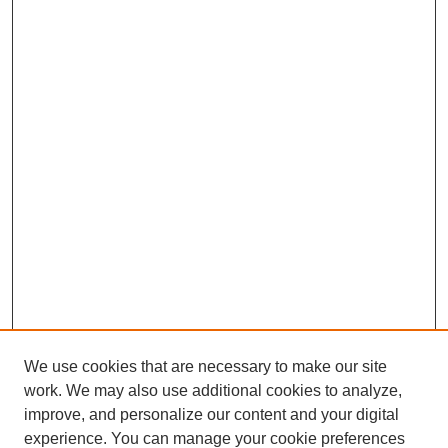
We use cookies that are necessary to make our site
work. We may also use additional cookies to analyze,
improve, and personalize our content and your digital
experience. You can manage your cookie preferences