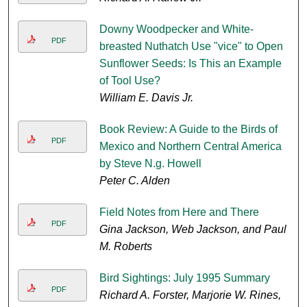
Downy Woodpecker and White-
PDF
breasted Nuthatch Use "vice" to Open
Sunflower Seeds: Is This an Example
of Tool Use?
William E. Davis Jr.
Book Review: A Guide to the Birds of
PDF
Mexico and Northern Central America
by Steve N.g. Howell
Peter C. Alden
Field Notes from Here and There
PDF
Gina Jackson, Web Jackson, and Paul
M. Roberts
Bird Sightings: July 1995 Summary
PDF
Richard A. Forster, Marjorie W. Rines,