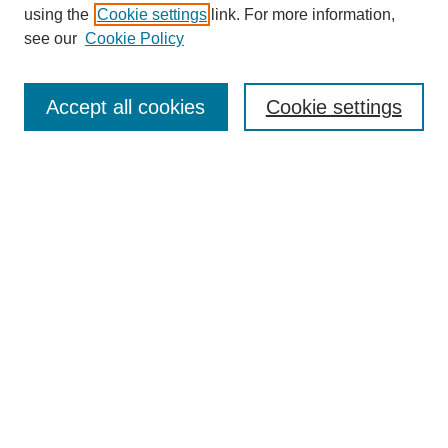
using the
Cookie settings
link. For more information,
see our
Cookie Policy
Journal Home
Submit Article
Accept all cookies
Cookie settings
Most Popular Papers
Receive Email Notices or RSS
Select an issue:
Search
Enter search terms:
Select context to search: