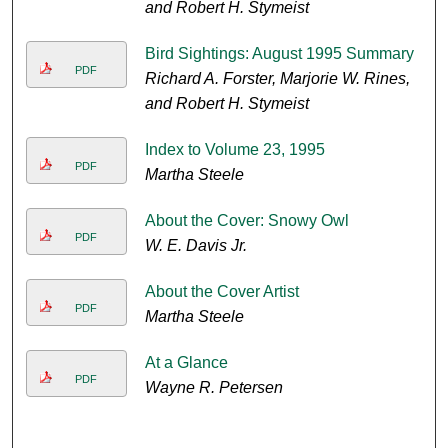
and Robert H. Stymeist
Bird Sightings: August 1995 Summary
PDF
Richard A. Forster, Marjorie W. Rines,
and Robert H. Stymeist
Index to Volume 23, 1995
PDF
Martha Steele
About the Cover: Snowy Owl
PDF
W. E. Davis Jr.
About the Cover Artist
PDF
Martha Steele
At a Glance
PDF
Wayne R. Petersen