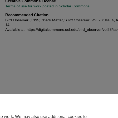
Creative Commons License
Terms of use for work posted in Scholar Commons
.
Recommended Citation
Bird Observer (1995) "Back Matter,"
Bird Observer
: Vol. 23: Iss. 4, A
14.
Available at: https://digitalcommons.usf.edu/bird_observer/vol23/iss
te work. We may also use additional cookies to