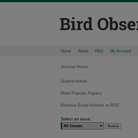
Home
About
FAQ
My Account
Journal Home
Submit Article
Most Popular Papers
Receive Email Notices or RSS
Select an issue: