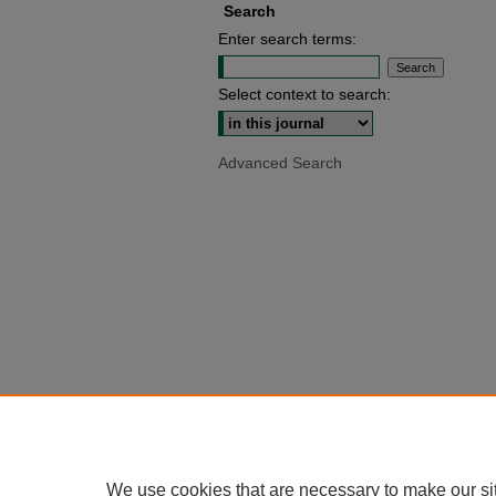
Search
Enter search terms:
Select context to search:
Advanced Search
We use cookies that are necessary to make our si