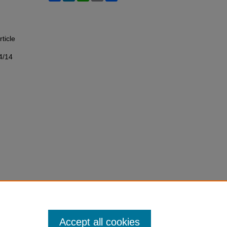
rticle
4/14
Accept all cookies