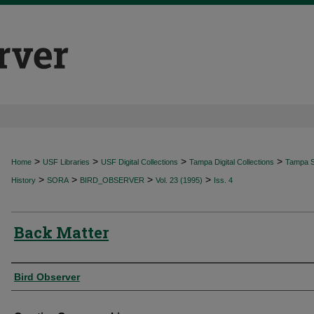
>
>
>
>
Home
USF Libraries
USF Digital Collections
Tampa Digital Collections
Tampa Sp
>
>
>
>
History
SORA
BIRD_OBSERVER
Vol. 23 (1995)
Iss. 4
Back Matter
Authors
Bird Observer