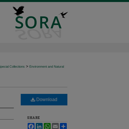
>
ecial Collections
Environment and Natural
Download
SHARE
Facebook
LinkedIn
WhatsApp
Email
Share