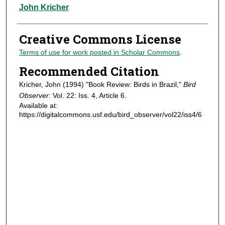
Authors
John Kricher
Creative Commons License
Terms of use for work posted in Scholar Commons
.
Recommended Citation
Kricher, John (1994) "Book Review: Birds in Brazil,"
Bird
Observer
: Vol. 22: Iss. 4, Article 6.
Available at:
https://digitalcommons.usf.edu/bird_observer/vol22/iss4/6