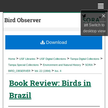
Menu
Home
×
Search
Switch to
Browse Collections
desktop
view
My Account
Download
About
>
>
>
>
Home
USF Libraries
USF Digital Collections
Tampa Digital Collections
>
>
>
Digital Commons Network™
Tampa Special Collections
Environment and Natural History
SORA
>
>
BIRD_OBSERVER
Vol. 22 (1994)
Iss. 4
Book Review: Birds in
Brazil