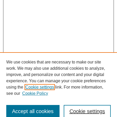
We use cookies that are necessary to make our site
work. We may also use additional cookies to analyze,
improve, and personalize our content and your digital
experience. You can manage your cookie preferences
using the
Cookie settings
link. For more information,
see our
Cookie Policy
Journal Home
Submit Article
Accept all cookies
Cookie settings
Most Popular Papers