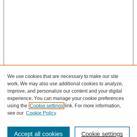
We use cookies that are necessary to make our site
work. We may also use additional cookies to analyze,
improve, and personalize our content and your digital
experience. You can manage your cookie preferences
using the
Cookie settings
link. For more information,
see our
Cookie Policy
Journal Home
Submit Article
Accept all cookies
Cookie settings