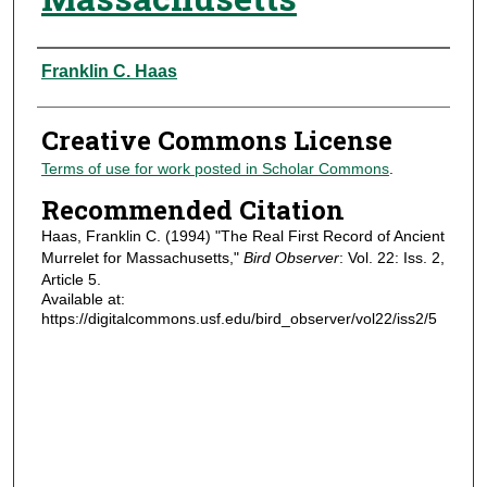
Authors
Franklin C. Haas
Creative Commons License
Terms of use for work posted in Scholar Commons
.
Recommended Citation
Haas, Franklin C. (1994) "The Real First Record of Ancient
Murrelet for Massachusetts,"
Bird Observer
: Vol. 22: Iss. 2,
Article 5.
Available at:
https://digitalcommons.usf.edu/bird_observer/vol22/iss2/5