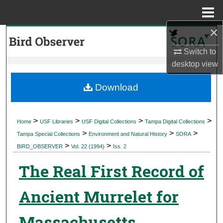
Menu
Home
×
Search
Switch to
Browse Collections
desktop
view
My Account
Download
About
>
>
>
>
Home
USF Libraries
USF Digital Collections
Tampa Digital Collections
>
>
>
Digital Commons Network™
Tampa Special Collections
Environment and Natural History
SORA
>
>
BIRD_OBSERVER
Vol. 22 (1994)
Iss. 2
The Real First Record of
Ancient Murrelet for
Massachusetts