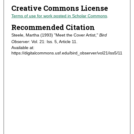
Creative Commons License
Terms of use for work posted in Scholar Commons
.
Recommended Citation
Steele, Martha (1993) "Meet the Cover Artist,"
Bird
Observer
: Vol. 21: Iss. 5, Article 11.
Available at:
https://digitalcommons.usf.edu/bird_observer/vol21/iss5/11