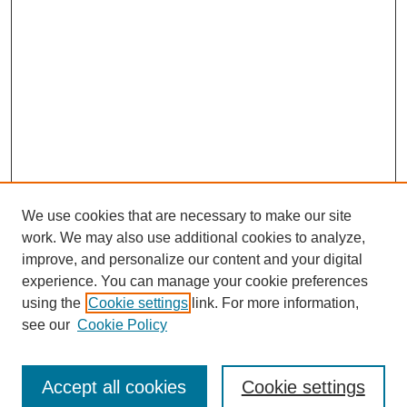
We use cookies that are necessary to make our site
work. We may also use additional cookies to analyze,
improve, and personalize our content and your digital
experience. You can manage your cookie preferences
using the
Cookie settings
link. For more information,
see our
Cookie Policy
Journal Home
Submit Article
Accept all cookies
Cookie settings
Most Popular Papers