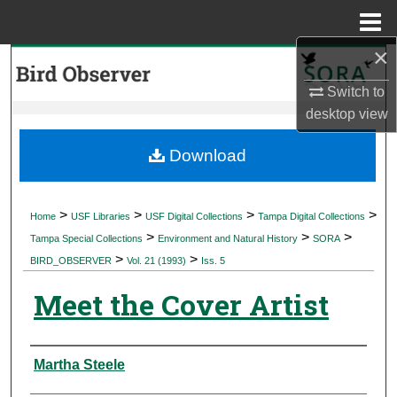
Menu
Home
×
Search
Switch to
Browse Collections
desktop
view
My Account
Download
About
>
>
>
>
Home
USF Libraries
USF Digital Collections
Tampa Digital Collections
>
>
>
Digital Commons Network™
Tampa Special Collections
Environment and Natural History
SORA
>
>
BIRD_OBSERVER
Vol. 21 (1993)
Iss. 5
Meet the Cover Artist
Authors
Martha Steele