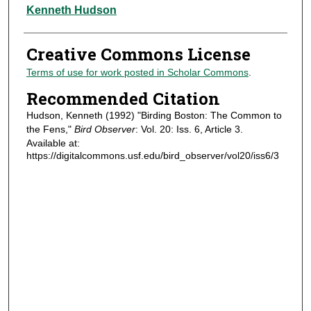
Authors
Kenneth Hudson
Creative Commons License
Terms of use for work posted in Scholar Commons
.
Recommended Citation
Hudson, Kenneth (1992) "Birding Boston: The Common to
the Fens,"
Bird Observer
: Vol. 20: Iss. 6, Article 3.
Available at:
https://digitalcommons.usf.edu/bird_observer/vol20/iss6/3