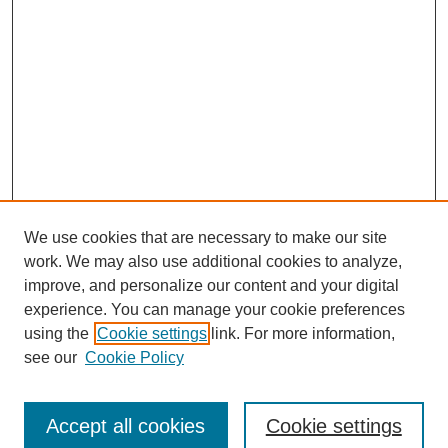
We use cookies that are necessary to make our site
work. We may also use additional cookies to analyze,
improve, and personalize our content and your digital
experience. You can manage your cookie preferences
using the
Cookie settings
link. For more information,
see our
Cookie Policy
Journal Home
Submit Article
Accept all cookies
Cookie settings
Most Popular Papers