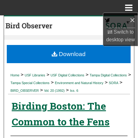
Menu
Home
×
Search
Switch to
Browse Collections
desktop
view
My Account
Download
About
>
>
>
>
Home
USF Libraries
USF Digital Collections
Tampa Digital Collections
>
>
>
Digital Commons Network™
Tampa Special Collections
Environment and Natural History
SORA
>
>
BIRD_OBSERVER
Vol. 20 (1992)
Iss. 6
Birding Boston: The
Common to the Fens