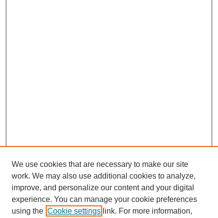
We use cookies that are necessary to make our site
work. We may also use additional cookies to analyze,
improve, and personalize our content and your digital
experience. You can manage your cookie preferences
using the
Cookie settings
link. For more information,