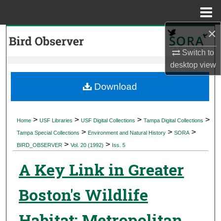
Menu
Home
×
Search
Switch to
Browse Collections
desktop
view
My Account
Download
About
>
>
>
>
Home
USF Libraries
USF Digital Collections
Tampa Digital Collections
>
>
>
Digital Commons Network™
Tampa Special Collections
Environment and Natural History
SORA
>
>
BIRD_OBSERVER
Vol. 20 (1992)
Iss. 5
A Key Link in Greater
Boston's Wildlife
Habitat: Metropolitan