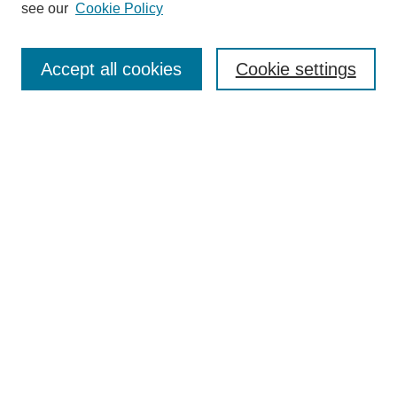
see our
Cookie Policy
Journal Home
Submit Article
Accept all cookies
Cookie settings
Most Popular Papers
Receive Email Notices or RSS
Select an issue:
Search
Enter search terms:
Select context to search: