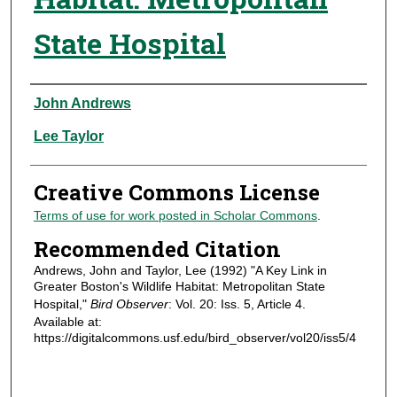
State Hospital
Authors
John Andrews
Lee Taylor
Creative Commons License
Terms of use for work posted in Scholar Commons
.
Recommended Citation
Andrews, John and Taylor, Lee (1992) "A Key Link in
Greater Boston's Wildlife Habitat: Metropolitan State
Hospital,"
Bird Observer
: Vol. 20: Iss. 5, Article 4.
Available at:
https://digitalcommons.usf.edu/bird_observer/vol20/iss5/4