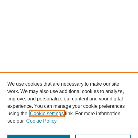
We use cookies that are necessary to make our site
work. We may also use additional cookies to analyze,
improve, and personalize our content and your digital
experience. You can manage your cookie preferences
using the
Cookie settings
link. For more information,
see our
Cookie Policy
Journal Home
Submit Article