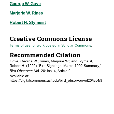
Authors
George W. Gove
Marjorie W. Rines
Robert H. Stymeist
Creative Commons License
Terms of use for work posted in Scholar Commons
.
Recommended Citation
Gove, George W.; Rines, Marjorie W.; and Stymeist,
Robert H. (1992) "Bird Sightings: March 1992 Summary,"
Bird Observer
: Vol. 20: Iss. 4, Article 9.
Available at:
https://digitalcommons.usf.edu/bird_observer/vol20/iss4/9