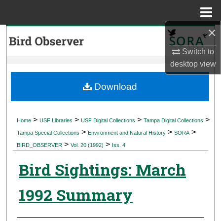
Menu
Home
×
Search
Switch to
Browse Collections
desktop
view
My Account
Download
About
>
>
>
>
Home
USF Libraries
USF Digital Collections
Tampa Digital Collections
>
>
>
Digital Commons Network™
Tampa Special Collections
Environment and Natural History
SORA
>
>
BIRD_OBSERVER
Vol. 20 (1992)
Iss. 4
Bird Sightings: March
1992 Summary