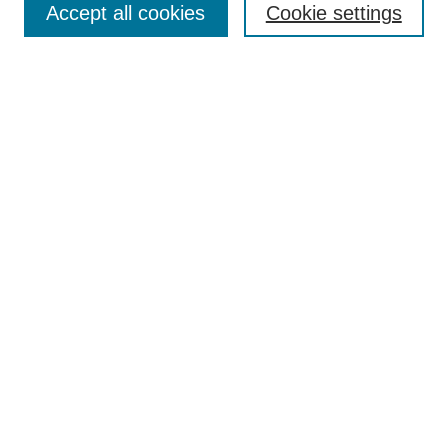
Accept all cookies
Cookie settings
Most Popular Papers
Receive Email Notices or RSS
Select an issue:
Search
Enter search terms:
Select context to search:
Advanced Search