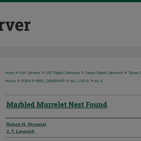
>
>
>
>
Home
USF Libraries
USF Digital Collections
Tampa Digital Collections
Tampa Sp
>
>
>
>
History
SORA
BIRD_OBSERVER
Vol. 2 (1974)
Iss. 5
Marbled Murrelet Nest Found
Authors
Robert H. Stymeist
J. T. Leverich