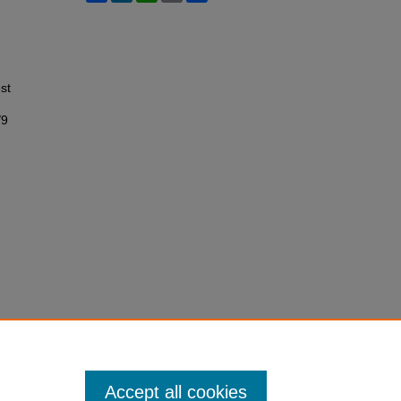
st
/9
Accept all cookies