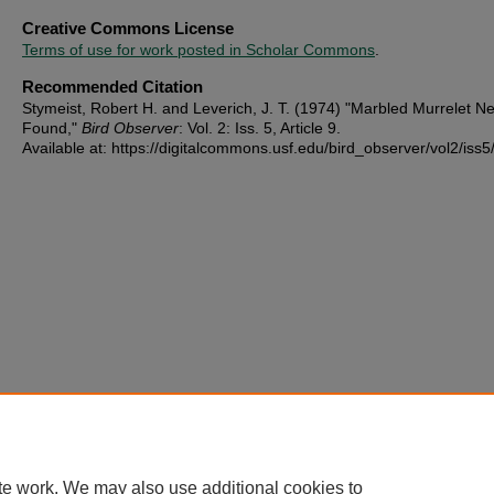
Creative Commons License
Terms of use for work posted in Scholar Commons
.
Recommended Citation
Stymeist, Robert H. and Leverich, J. T. (1974) "Marbled Murrelet Ne
Found,"
Bird Observer
: Vol. 2: Iss. 5, Article 9.
Available at: https://digitalcommons.usf.edu/bird_observer/vol2/iss5
te work. We may also use additional cookies to