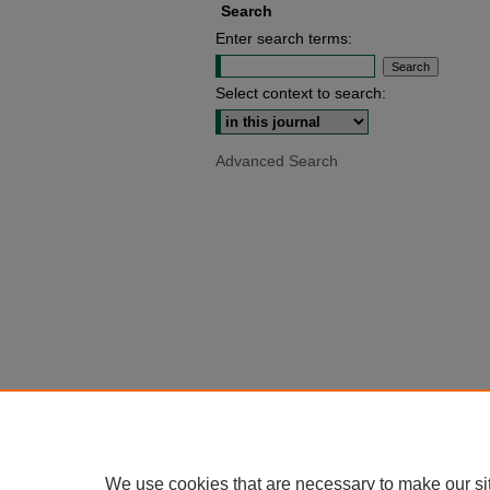
Search
Enter search terms:
Select context to search:
Advanced Search
We use cookies that are necessary to make our si