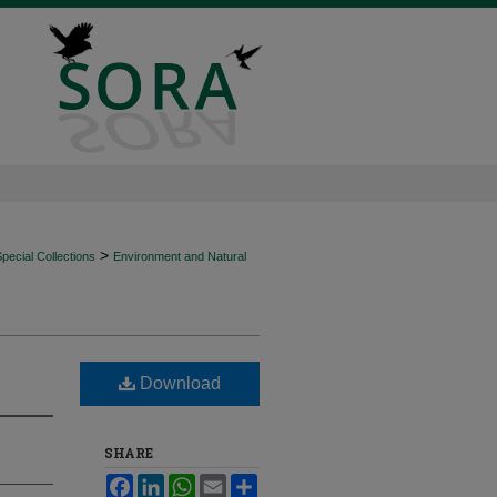
>
ecial Collections
Environment and Natural
Download
SHARE
Facebook
LinkedIn
WhatsApp
Email
Share