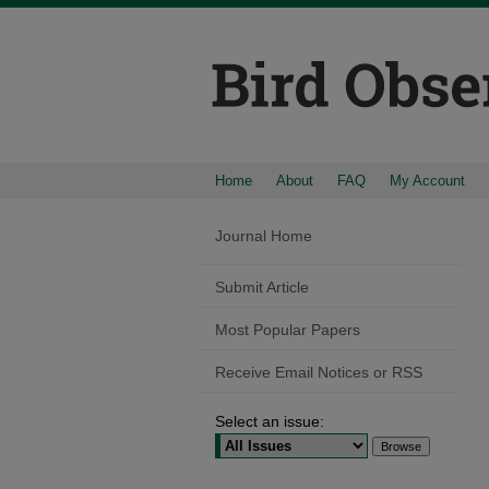
Home
About
FAQ
My Account
Journal Home
Submit Article
Most Popular Papers
Receive Email Notices or RSS
Select an issue: