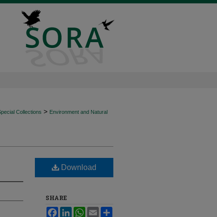
>
ecial Collections
Environment and Natural
Download
SHARE
Facebook
LinkedIn
WhatsApp
Email
Share