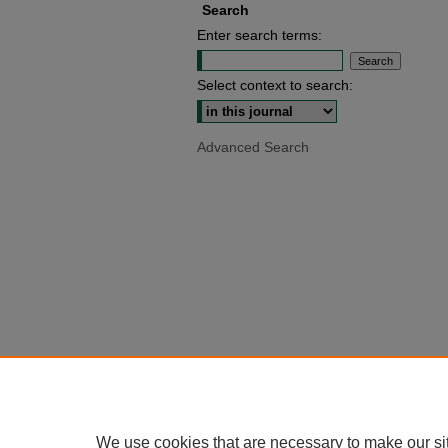
Search
Enter search terms:
Select context to search:
Advanced Search
We use cookies that are necessary to make our si