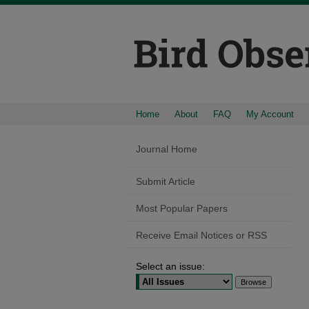
Home
About
FAQ
My Account
Journal Home
Submit Article
Most Popular Papers
Receive Email Notices or RSS
Select an issue: