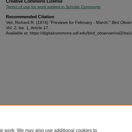
Creative Commons License
Terms of use for work posted in Scholar Commons
.
Recommended Citation
Veit, Richard R. (1974) "Previews for February - March,"
Bird Obser
Vol. 2: Iss. 1, Article 17.
Available at: https://digitalcommons.usf.edu/bird_observer/vol2/iss1
te work. We may also use additional cookies to