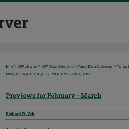
>
>
>
>
Home
USF Libraries
USF Digital Collections
Tampa Digital Collections
Tampa Sp
>
>
>
>
History
SORA
BIRD_OBSERVER
Vol. 2 (1974)
Iss. 1
Previews for February - March
Authors
Richard R. Veit