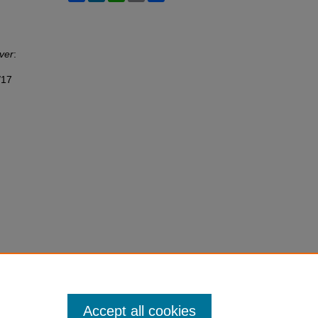
ver
:
/17
Accept all cookies