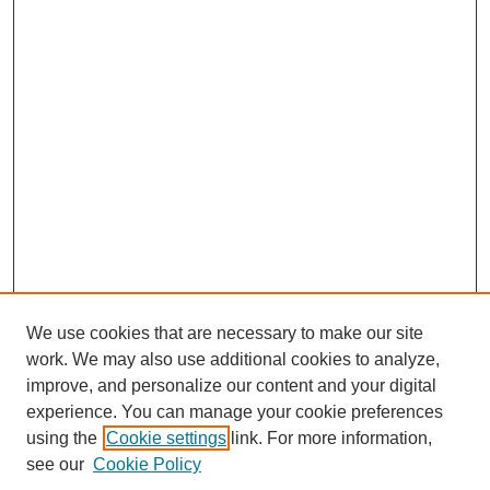
We use cookies that are necessary to make our site
work. We may also use additional cookies to analyze,
improve, and personalize our content and your digital
experience. You can manage your cookie preferences
using the
Cookie settings
link. For more information,
see our
Cookie Policy
Journal Home