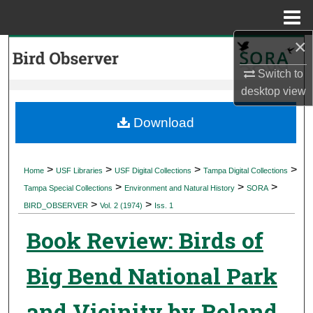
Menu
Home
×
Search
Switch to
Browse Collections
desktop
view
My Account
Download
About
>
>
>
>
Home
USF Libraries
USF Digital Collections
Tampa Digital Collections
>
>
>
Digital Commons Network™
Tampa Special Collections
Environment and Natural History
SORA
>
>
BIRD_OBSERVER
Vol. 2 (1974)
Iss. 1
Book Review: Birds of
Big Bend National Park
and Vicinity by Roland