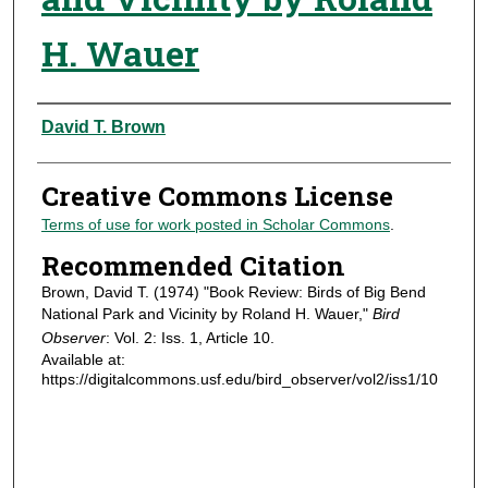
H. Wauer
Authors
David T. Brown
Creative Commons License
Terms of use for work posted in Scholar Commons
.
Recommended Citation
Brown, David T. (1974) "Book Review: Birds of Big Bend
National Park and Vicinity by Roland H. Wauer,"
Bird
Observer
: Vol. 2: Iss. 1, Article 10.
Available at:
https://digitalcommons.usf.edu/bird_observer/vol2/iss1/10