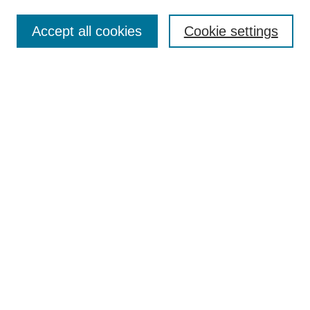
Submit Article
Accept all cookies
Cookie settings
Most Popular Papers
Receive Email Notices or RSS
Select an issue:
Search
Enter search terms:
Select context to search:
Advanced Search