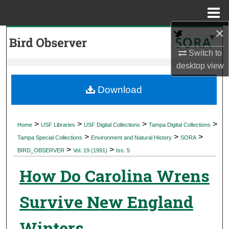
Menu
Home
×
Search
Switch to
Browse Collections
desktop
view
My Account
Download
About
>
>
>
>
Home
USF Libraries
USF Digital Collections
Tampa Digital Collections
>
>
>
Digital Commons Network™
Tampa Special Collections
Environment and Natural History
SORA
>
>
BIRD_OBSERVER
Vol. 19 (1991)
Iss. 5
How Do Carolina Wrens
Survive New England
Winters