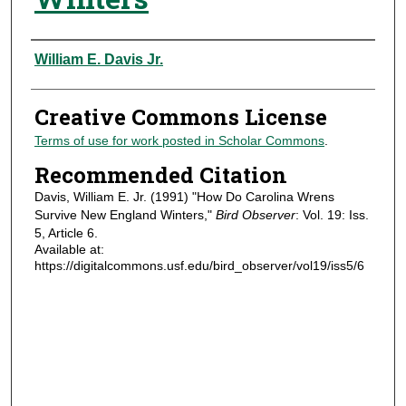
Authors
William E. Davis Jr.
Creative Commons License
Terms of use for work posted in Scholar Commons
.
Recommended Citation
Davis, William E. Jr. (1991) "How Do Carolina Wrens
Survive New England Winters,"
Bird Observer
: Vol. 19: Iss.
5, Article 6.
Available at:
https://digitalcommons.usf.edu/bird_observer/vol19/iss5/6