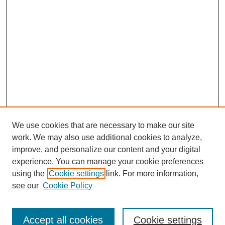
We use cookies that are necessary to make our site
work. We may also use additional cookies to analyze,
improve, and personalize our content and your digital
experience. You can manage your cookie preferences
using the
Cookie settings
link. For more information,
see our
Cookie Policy
Journal Home
Submit Article
Accept all cookies
Cookie settings