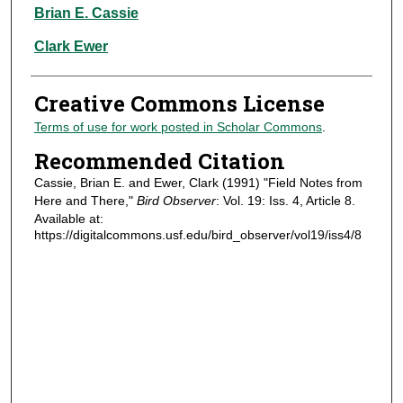
Authors
Brian E. Cassie
Clark Ewer
Creative Commons License
Terms of use for work posted in Scholar Commons
.
Recommended Citation
Cassie, Brian E. and Ewer, Clark (1991) "Field Notes from
Here and There,"
Bird Observer
: Vol. 19: Iss. 4, Article 8.
Available at:
https://digitalcommons.usf.edu/bird_observer/vol19/iss4/8