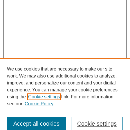
We use cookies that are necessary to make our site
work. We may also use additional cookies to analyze,
improve, and personalize our content and your digital
experience. You can manage your cookie preferences
using the
Cookie settings
link. For more information,
see our
Cookie Policy
Journal Home
Submit Article
Accept all cookies
Cookie settings
Most Popular Papers