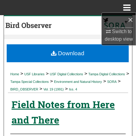
Menu
Home
×
Search
Switch to
Browse Collections
desktop
view
My Account
Download
About
>
>
>
>
Home
USF Libraries
USF Digital Collections
Tampa Digital Collections
>
>
>
Digital Commons Network™
Tampa Special Collections
Environment and Natural History
SORA
>
>
BIRD_OBSERVER
Vol. 19 (1991)
Iss. 4
Field Notes from Here
and There