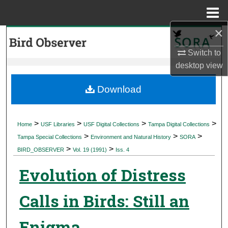
Menu
Home
×
Search
Switch to
Browse Collections
desktop
view
My Account
Download
About
>
>
>
>
Home
USF Libraries
USF Digital Collections
Tampa Digital Collections
>
>
>
Digital Commons Network™
Tampa Special Collections
Environment and Natural History
SORA
>
>
BIRD_OBSERVER
Vol. 19 (1991)
Iss. 4
Evolution of Distress
Calls in Birds: Still an
Enigma