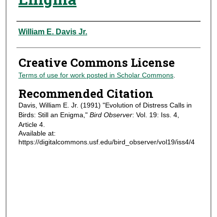
Authors
William E. Davis Jr.
Creative Commons License
Terms of use for work posted in Scholar Commons
.
Recommended Citation
Davis, William E. Jr. (1991) "Evolution of Distress Calls in
Birds: Still an Enigma,"
Bird Observer
: Vol. 19: Iss. 4,
Article 4.
Available at:
https://digitalcommons.usf.edu/bird_observer/vol19/iss4/4