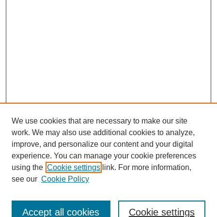
We use cookies that are necessary to make our site
work. We may also use additional cookies to analyze,
improve, and personalize our content and your digital
experience. You can manage your cookie preferences
using the
Cookie settings
link. For more information,
see our
Cookie Policy
Journal Home
Submit Article
Accept all cookies
Cookie settings