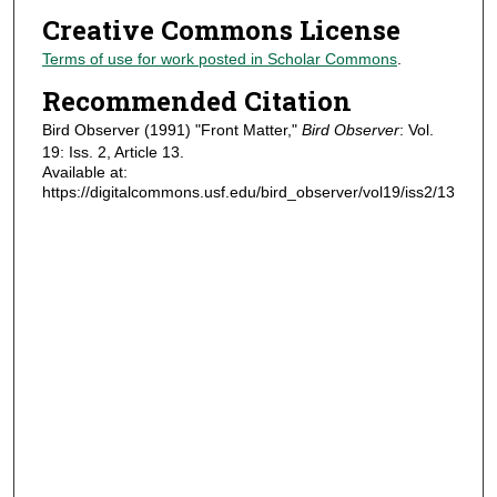
Creative Commons License
Terms of use for work posted in Scholar Commons
.
Recommended Citation
Bird Observer (1991) "Front Matter,"
Bird Observer
: Vol.
19: Iss. 2, Article 13.
Available at:
https://digitalcommons.usf.edu/bird_observer/vol19/iss2/13