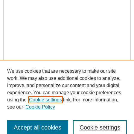
We use cookies that are necessary to make our site
work. We may also use additional cookies to analyze,
improve, and personalize our content and your digital
experience. You can manage your cookie preferences
using the
Cookie settings
link. For more information,
see our
Cookie Policy
Journal Home
Submit Article
Accept all cookies
Cookie settings
Most Popular Papers