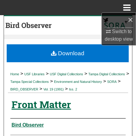
Menu
Home
×
Search
Switch to
Browse Collections
desktop
view
My Account
Download
About
>
>
>
>
Home
USF Libraries
USF Digital Collections
Tampa Digital Collections
>
>
>
Digital Commons Network™
Tampa Special Collections
Environment and Natural History
SORA
>
>
BIRD_OBSERVER
Vol. 19 (1991)
Iss. 2
Front Matter
Authors
Bird Observer