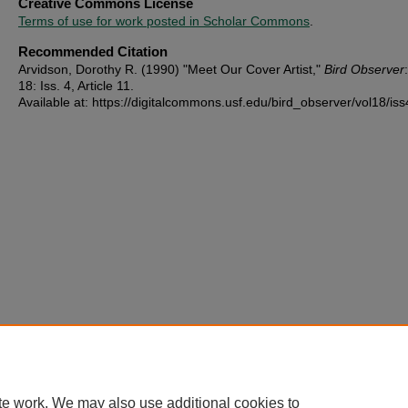
Creative Commons License
Terms of use for work posted in Scholar Commons
.
Recommended Citation
Arvidson, Dorothy R. (1990) "Meet Our Cover Artist,"
Bird Observer
18: Iss. 4, Article 11.
Available at: https://digitalcommons.usf.edu/bird_observer/vol18/iss
te work. We may also use additional cookies to