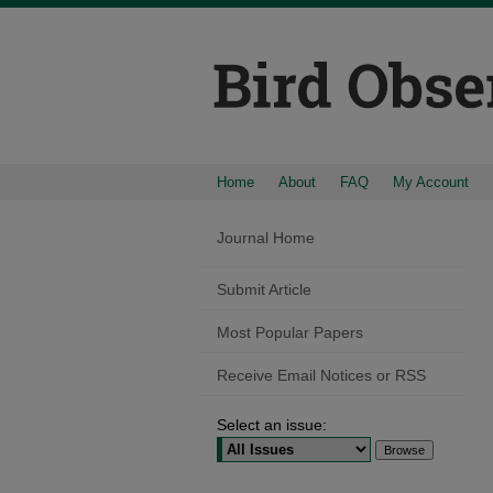
Home
About
FAQ
My Account
Journal Home
Submit Article
Most Popular Papers
Receive Email Notices or RSS
Select an issue: