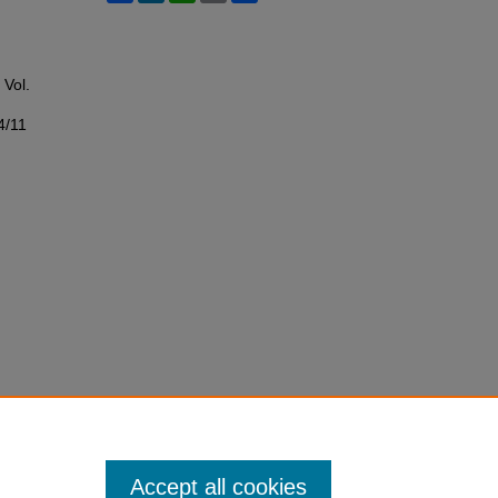
: Vol.
4/11
Accept all cookies