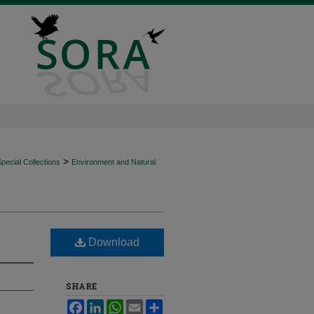
>
ecial Collections
Environment and Natural
Download
SHARE
Facebook
LinkedIn
WhatsApp
Email
Share