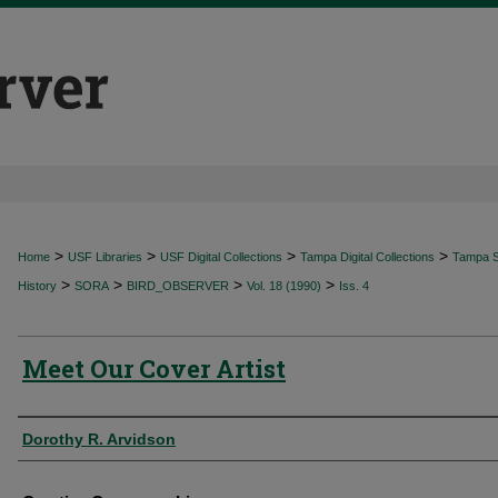
>
>
>
>
Home
USF Libraries
USF Digital Collections
Tampa Digital Collections
Tampa Sp
>
>
>
>
History
SORA
BIRD_OBSERVER
Vol. 18 (1990)
Iss. 4
Meet Our Cover Artist
Authors
Dorothy R. Arvidson