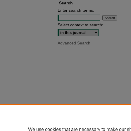
Search
Enter search terms:
Select context to search:
Advanced Search
We use cookies that are necessary to make our si