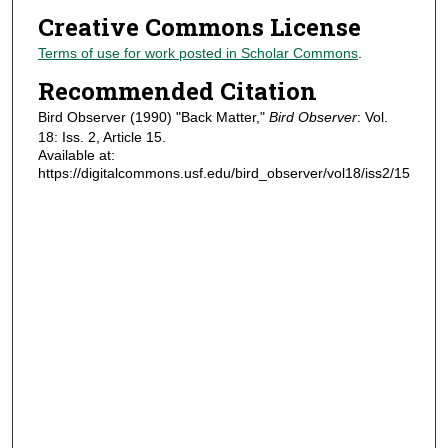
Creative Commons License
Terms of use for work posted in Scholar Commons
.
Recommended Citation
Bird Observer (1990) "Back Matter,"
Bird Observer
: Vol.
18: Iss. 2, Article 15.
Available at:
https://digitalcommons.usf.edu/bird_observer/vol18/iss2/15