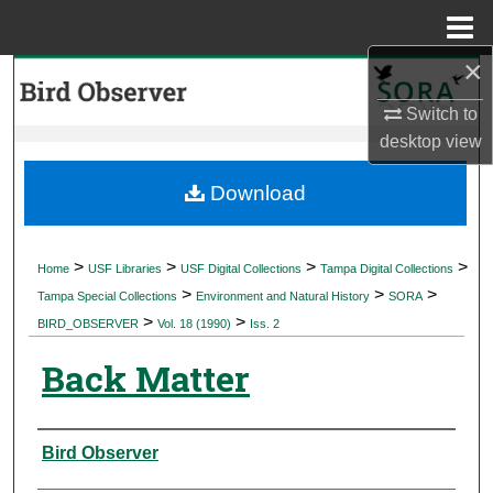
Menu
Home
×
Search
Switch to
Browse Collections
desktop
view
My Account
Download
About
>
>
>
>
Home
USF Libraries
USF Digital Collections
Tampa Digital Collections
>
>
>
Digital Commons Network™
Tampa Special Collections
Environment and Natural History
SORA
>
>
BIRD_OBSERVER
Vol. 18 (1990)
Iss. 2
Back Matter
Authors
Bird Observer