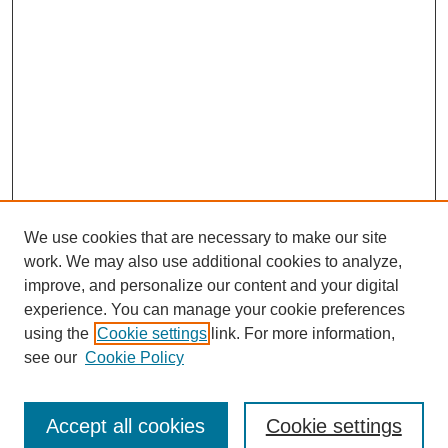
We use cookies that are necessary to make our site
work. We may also use additional cookies to analyze,
improve, and personalize our content and your digital
experience. You can manage your cookie preferences
using the
Cookie settings
link. For more information,
see our
Cookie Policy
Journal Home
Submit Article
Accept all cookies
Cookie settings
Most Popular Papers