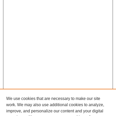
We use cookies that are necessary to make our site
work. We may also use additional cookies to analyze,
improve, and personalize our content and your digital