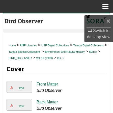
Menu
Home
Search
×
Browse Collections
Switch to
desktop
view
My Account
>
>
>
>
Home
USF Libraries
USF Digital Collections
Tampa Digital Collections
>
>
>
Tampa Special Collections
Environment and Natural History
SORA
About
>
>
BIRD_OBSERVER
Vol. 17 (1989)
Iss. 5
Cover
Digital Commons Network™
Front Matter
PDF
Bird Observer
Back Matter
PDF
Bird Observer