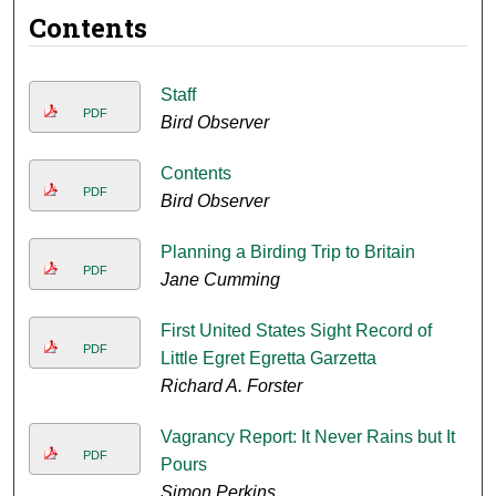
Contents
Staff
PDF
Bird Observer
Contents
PDF
Bird Observer
Planning a Birding Trip to Britain
PDF
Jane Cumming
First United States Sight Record of
PDF
Little Egret Egretta Garzetta
Richard A. Forster
Vagrancy Report: It Never Rains but It
PDF
Pours
Simon Perkins