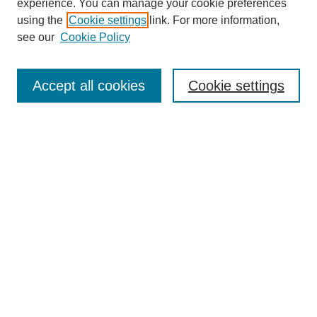
experience. You can manage your cookie preferences
using the
Cookie settings
link. For more information,
see our
Cookie Policy
Journal Home
Submit Article
Accept all cookies
Cookie settings
Most Popular Papers
Receive Email Notices or RSS
Select an issue:
Search
Enter search terms:
Select context to search: