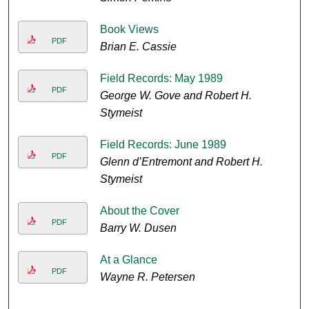
Book Views
PDF
Brian E. Cassie
Field Records: May 1989
PDF
George W. Gove and Robert H.
Stymeist
Field Records: June 1989
PDF
Glenn d’Entremont and Robert H.
Stymeist
About the Cover
PDF
Barry W. Dusen
At a Glance
PDF
Wayne R. Petersen