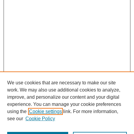
We use cookies that are necessary to make our site
work. We may also use additional cookies to analyze,
improve, and personalize our content and your digital
experience. You can manage your cookie preferences
using the
Cookie settings
link. For more information,
see our
Cookie Policy
Journal Home
Submit Article