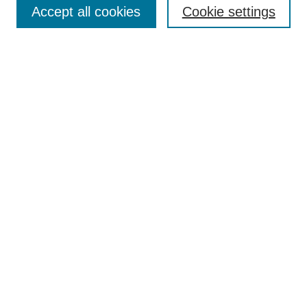
Accept all cookies
Cookie settings
Most Popular Papers
Receive Email Notices or RSS
Select an issue:
Search
Enter search terms:
Select context to search:
Advanced Search