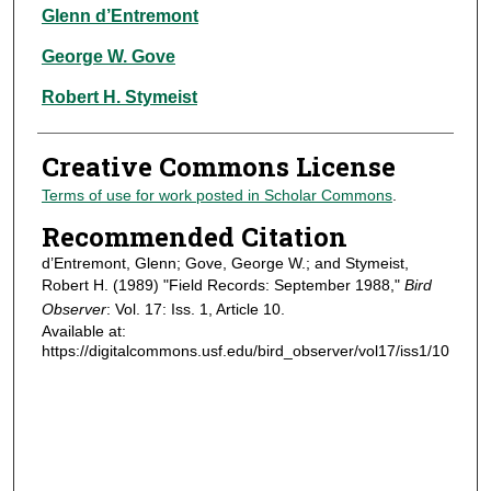
Authors
Glenn d’Entremont
George W. Gove
Robert H. Stymeist
Creative Commons License
Terms of use for work posted in Scholar Commons
.
Recommended Citation
d’Entremont, Glenn; Gove, George W.; and Stymeist,
Robert H. (1989) "Field Records: September 1988,"
Bird
Observer
: Vol. 17: Iss. 1, Article 10.
Available at:
https://digitalcommons.usf.edu/bird_observer/vol17/iss1/10