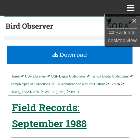
Menu
Home
×
Search
Switch to
Browse Collections
desktop
view
My Account
Download
About
>
>
>
>
Home
USF Libraries
USF Digital Collections
Tampa Digital Collections
>
>
>
Digital Commons Network™
Tampa Special Collections
Environment and Natural History
SORA
>
>
BIRD_OBSERVER
Vol. 17 (1989)
Iss. 1
Field Records:
September 1988