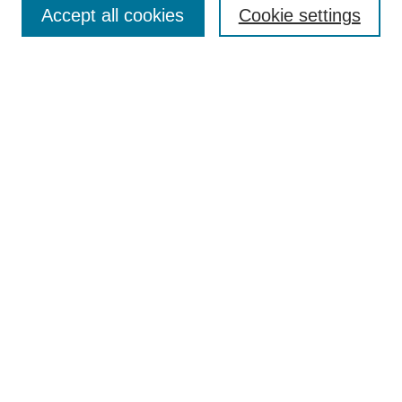
Accept all cookies
Cookie settings
Most Popular Papers
Receive Email Notices or RSS
Select an issue:
Search
Enter search terms:
Select context to search:
Advanced Search