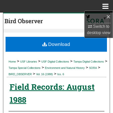
Menu
Home
×
Search
Switch to
Browse Collections
desktop
view
My Account
Download
About
>
>
>
>
Home
USF Libraries
USF Digital Collections
Tampa Digital Collections
>
>
>
Digital Commons Network™
Tampa Special Collections
Environment and Natural History
SORA
>
>
BIRD_OBSERVER
Vol. 16 (1988)
Iss. 6
Field Records: August
1988