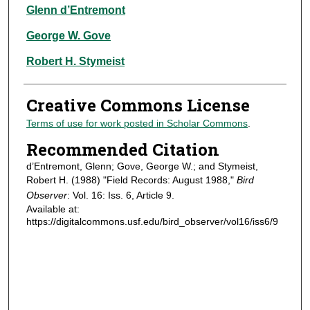
Authors
Glenn d’Entremont
George W. Gove
Robert H. Stymeist
Creative Commons License
Terms of use for work posted in Scholar Commons
.
Recommended Citation
d’Entremont, Glenn; Gove, George W.; and Stymeist,
Robert H. (1988) "Field Records: August 1988,"
Bird
Observer
: Vol. 16: Iss. 6, Article 9.
Available at:
https://digitalcommons.usf.edu/bird_observer/vol16/iss6/9