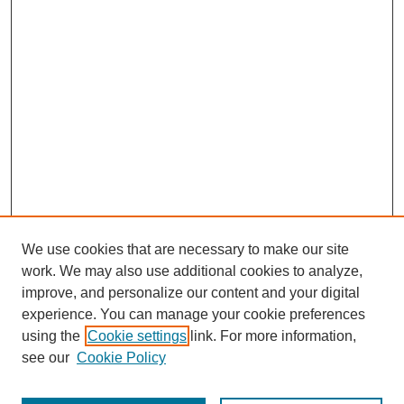
We use cookies that are necessary to make our site
work. We may also use additional cookies to analyze,
improve, and personalize our content and your digital
experience. You can manage your cookie preferences
using the
Cookie settings
link. For more information,
see our
Cookie Policy
Journal Home
Submit Article