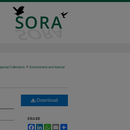
>
ecial Collections
Environment and Natural
Download
SHARE
Facebook
LinkedIn
WhatsApp
Email
Share