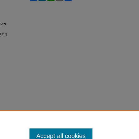
rver
:
6/11
Accept all cookies