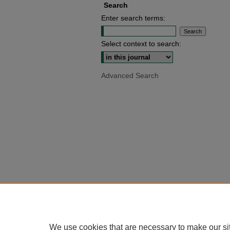
Search
Enter search terms:
Select context to search:
Advanced Search
We use cookies that are necessary to make our si