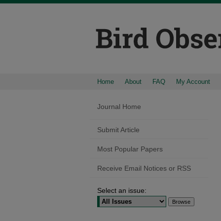
Home
About
FAQ
My Account
Journal Home
Submit Article
Most Popular Papers
Receive Email Notices or RSS
Select an issue: