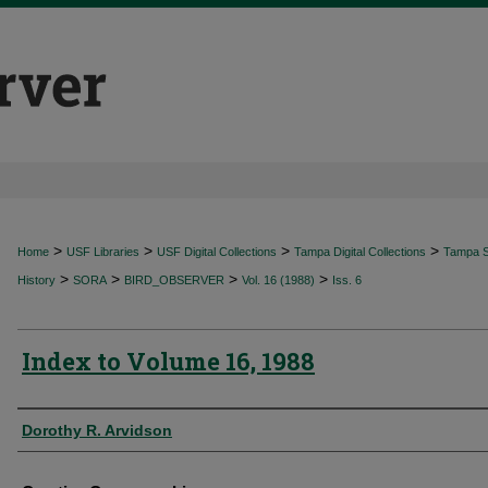
>
>
>
>
Home
USF Libraries
USF Digital Collections
Tampa Digital Collections
Tampa Sp
>
>
>
>
History
SORA
BIRD_OBSERVER
Vol. 16 (1988)
Iss. 6
Index to Volume 16, 1988
Authors
Dorothy R. Arvidson