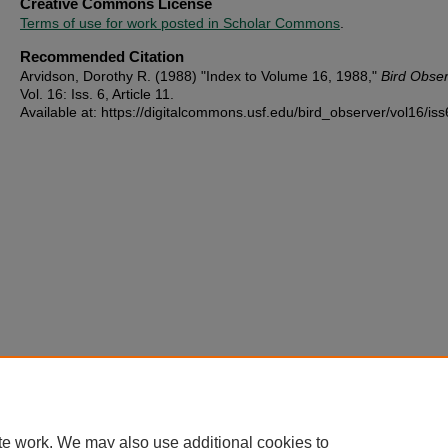
Creative Commons License
Terms of use for work posted in Scholar Commons
.
Recommended Citation
Arvidson, Dorothy R. (1988) "Index to Volume 16, 1988,"
Bird Obse
Vol. 16: Iss. 6, Article 11.
Available at: https://digitalcommons.usf.edu/bird_observer/vol16/iss
te work. We may also use additional cookies to