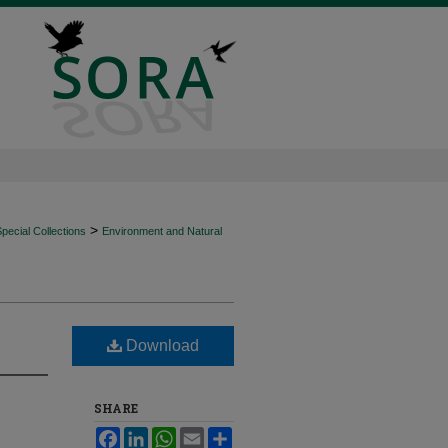
>
ecial Collections
Environment and Natural
Download
SHARE
Facebook
LinkedIn
WhatsApp
Email
Share