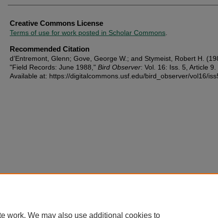
Creative Commons License
Terms of use for work posted in Scholar Commons
.
Recommended Citation
d’Entremont, Glenn; Gove, George W.; and Stymeist, Robert H. (19
"Field Records: June 1988,"
Bird Observer
: Vol. 16: Iss. 5, Article 9.
Available at: https://digitalcommons.usf.edu/bird_observer/vol16/iss
te work. We may also use additional cookies to