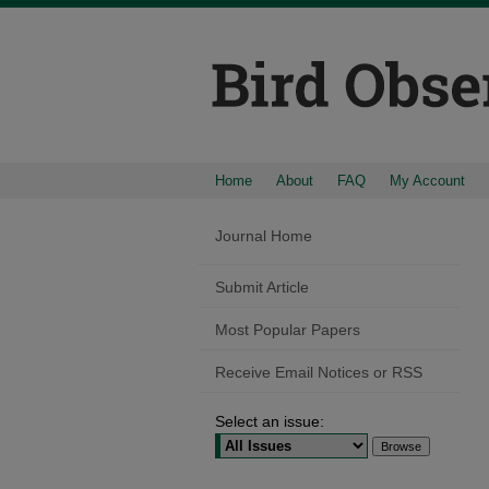
Home
About
FAQ
My Account
Journal Home
Submit Article
Most Popular Papers
Receive Email Notices or RSS
Select an issue: