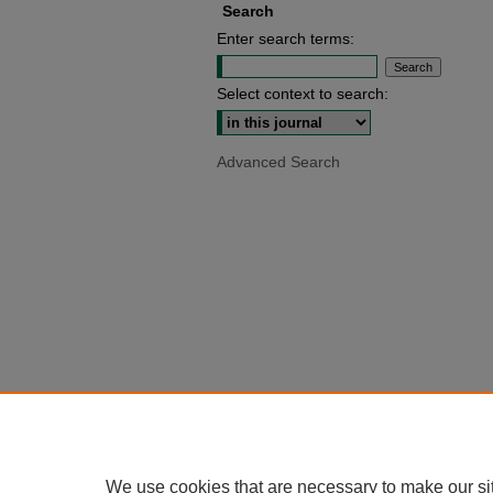
Search
Enter search terms:
Select context to search:
Advanced Search
We use cookies that are necessary to make our si