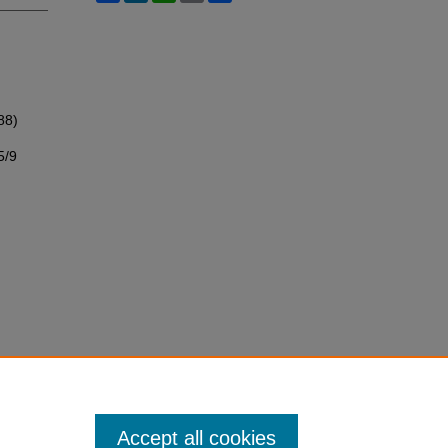
88)
5/9
Accept all cookies