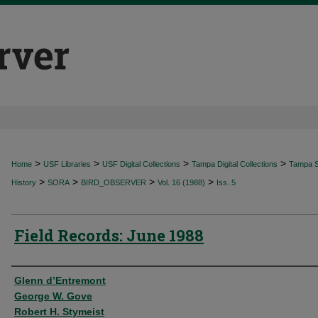
>
>
>
>
Home
USF Libraries
USF Digital Collections
Tampa Digital Collections
Tampa Sp
>
>
>
>
History
SORA
BIRD_OBSERVER
Vol. 16 (1988)
Iss. 5
Field Records: June 1988
Authors
Glenn d’Entremont
George W. Gove
Robert H. Stymeist