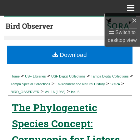
Menu
Home
×
Search
Switch to
Browse Collections
desktop
view
My Account
Download
About
>
>
>
>
Home
USF Libraries
USF Digital Collections
Tampa Digital Collections
>
>
>
Digital Commons Network™
Tampa Special Collections
Environment and Natural History
SORA
>
>
BIRD_OBSERVER
Vol. 16 (1988)
Iss. 5
The Phylogenetic
Species Concept:
Cornucopia for Listers