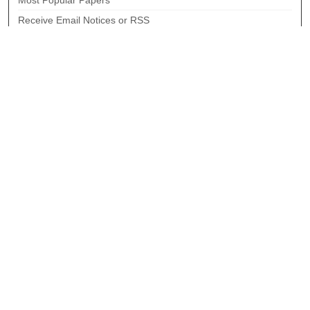
Most Popular Papers
Receive Email Notices or RSS
Select an issue:
Search
Enter search terms:
Select context to search:
Advanced Search