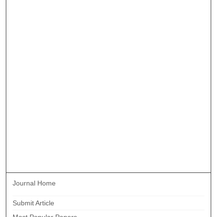
Journal Home
Submit Article