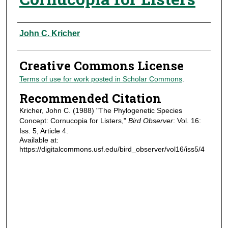
Authors
John C. Kricher
Creative Commons License
Terms of use for work posted in Scholar Commons
.
Recommended Citation
Kricher, John C. (1988) "The Phylogenetic Species
Concept: Cornucopia for Listers,"
Bird Observer
: Vol. 16:
Iss. 5, Article 4.
Available at:
https://digitalcommons.usf.edu/bird_observer/vol16/iss5/4