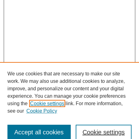
We use cookies that are necessary to make our site
work. We may also use additional cookies to analyze,
improve, and personalize our content and your digital
experience. You can manage your cookie preferences
using the
Cookie settings
link. For more information,
see our
Cookie Policy
Journal Home
Submit Article
Accept all cookies
Cookie settings
Most Popular Papers