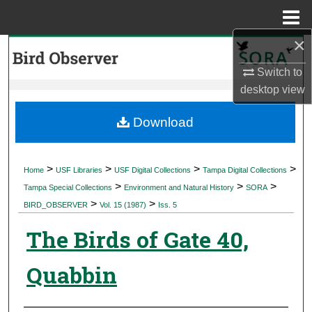
Menu
Home
×
Search
Switch to
Browse Collections
desktop
view
My Account
Download
About
>
>
>
>
Home
USF Libraries
USF Digital Collections
Tampa Digital Collections
>
>
>
Digital Commons Network™
Tampa Special Collections
Environment and Natural History
SORA
>
>
BIRD_OBSERVER
Vol. 15 (1987)
Iss. 5
The Birds of Gate 40,
Quabbin