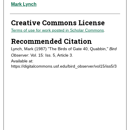
Authors
Mark Lynch
Creative Commons License
Terms of use for work posted in Scholar Commons
.
Recommended Citation
Lynch, Mark (1987) "The Birds of Gate 40, Quabbin,"
Bird
Observer
: Vol. 15: Iss. 5, Article 3.
Available at:
https://digitalcommons.usf.edu/bird_observer/vol15/iss5/3