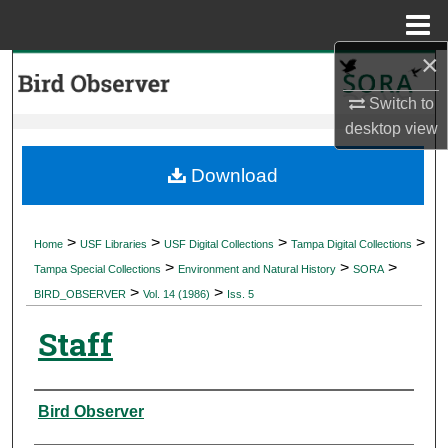
Menu
Home
×
Search
Switch to
Browse Collections
desktop
view
My Account
Download
About
>
>
>
>
Home
USF Libraries
USF Digital Collections
Tampa Digital Collections
>
>
>
Digital Commons Network™
Tampa Special Collections
Environment and Natural History
SORA
>
>
BIRD_OBSERVER
Vol. 14 (1986)
Iss. 5
Staff
Authors
Bird Observer