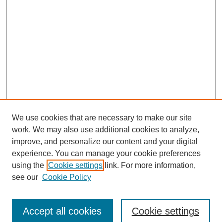
We use cookies that are necessary to make our site
work. We may also use additional cookies to analyze,
improve, and personalize our content and your digital
experience. You can manage your cookie preferences
using the
Cookie settings
link. For more information,
see our
Cookie Policy
Journal Home
Submit Article
Accept all cookies
Cookie settings
Most Popular Papers