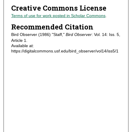
Creative Commons License
Terms of use for work posted in Scholar Commons
.
Recommended Citation
Bird Observer (1986) "Staff,"
Bird Observer
: Vol. 14: Iss. 5,
Article 1.
Available at:
https://digitalcommons.usf.edu/bird_observer/vol14/iss5/1