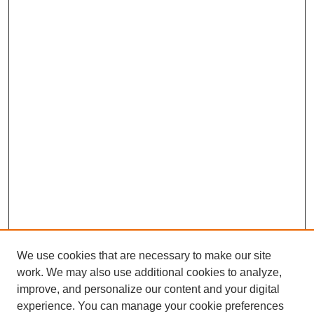
We use cookies that are necessary to make our site
work. We may also use additional cookies to analyze,
improve, and personalize our content and your digital
experience. You can manage your cookie preferences