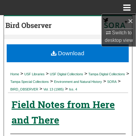
Menu
Home
×
Search
Switch to
Browse Collections
desktop
view
My Account
Download
About
>
>
>
>
Home
USF Libraries
USF Digital Collections
Tampa Digital Collections
>
>
>
Digital Commons Network™
Tampa Special Collections
Environment and Natural History
SORA
>
>
BIRD_OBSERVER
Vol. 13 (1985)
Iss. 4
Field Notes from Here
and There