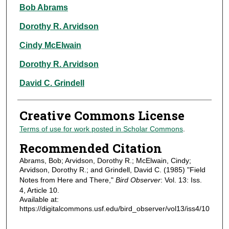
Authors
Bob Abrams
Dorothy R. Arvidson
Cindy McElwain
Dorothy R. Arvidson
David C. Grindell
Creative Commons License
Terms of use for work posted in Scholar Commons
.
Recommended Citation
Abrams, Bob; Arvidson, Dorothy R.; McElwain, Cindy;
Arvidson, Dorothy R.; and Grindell, David C. (1985) "Field
Notes from Here and There,"
Bird Observer
: Vol. 13: Iss.
4, Article 10.
Available at:
https://digitalcommons.usf.edu/bird_observer/vol13/iss4/10