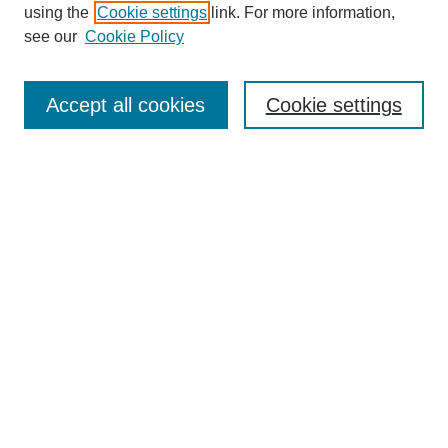
using the
Cookie settings
link. For more information,
see our
Cookie Policy
Journal Home
Submit Article
Accept all cookies
Cookie settings
Most Popular Papers
Receive Email Notices or RSS
Select an issue:
Search
Enter search terms:
Select context to search: