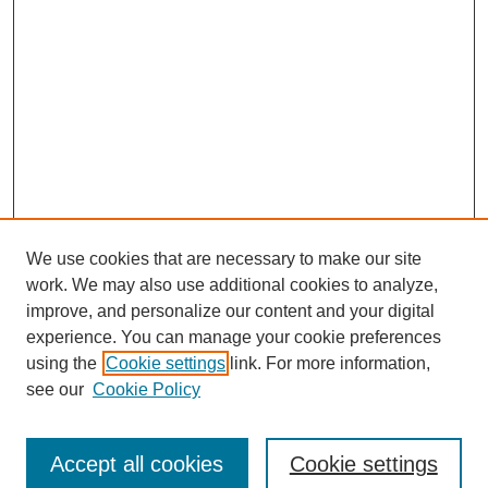
We use cookies that are necessary to make our site
work. We may also use additional cookies to analyze,
improve, and personalize our content and your digital
experience. You can manage your cookie preferences
using the
Cookie settings
link. For more information,
see our
Cookie Policy
Journal Home
Submit Article
Accept all cookies
Cookie settings
Most Popular Papers