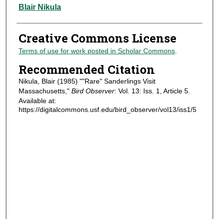
Authors
Blair Nikula
Creative Commons License
Terms of use for work posted in Scholar Commons
.
Recommended Citation
Nikula, Blair (1985) ""Rare" Sanderlings Visit
Massachusetts,"
Bird Observer
: Vol. 13: Iss. 1, Article 5.
Available at:
https://digitalcommons.usf.edu/bird_observer/vol13/iss1/5