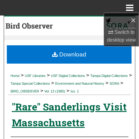
Menu
Home
×
Search
Switch to
Browse Collections
desktop
view
My Account
Download
About
>
>
>
>
Home
USF Libraries
USF Digital Collections
Tampa Digital Collections
>
>
>
Digital Commons Network™
Tampa Special Collections
Environment and Natural History
SORA
>
>
BIRD_OBSERVER
Vol. 13 (1985)
Iss. 1
"Rare" Sanderlings Visit
Massachusetts