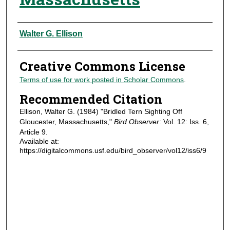
Authors
Walter G. Ellison
Creative Commons License
Terms of use for work posted in Scholar Commons
.
Recommended Citation
Ellison, Walter G. (1984) "Bridled Tern Sighting Off
Gloucester, Massachusetts,"
Bird Observer
: Vol. 12: Iss. 6,
Article 9.
Available at:
https://digitalcommons.usf.edu/bird_observer/vol12/iss6/9