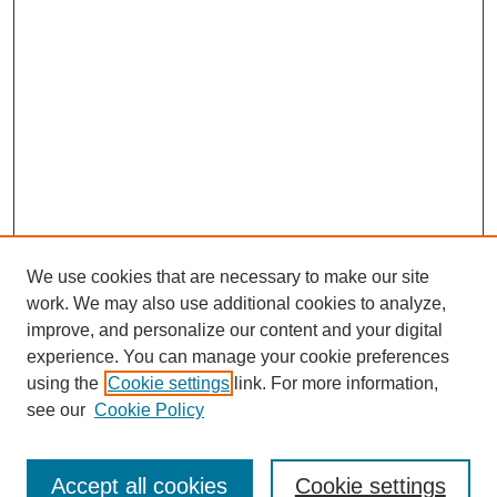
We use cookies that are necessary to make our site
work. We may also use additional cookies to analyze,
improve, and personalize our content and your digital
experience. You can manage your cookie preferences
using the
Cookie settings
link. For more information,
see our
Cookie Policy
Journal Home
Submit Article
Accept all cookies
Cookie settings