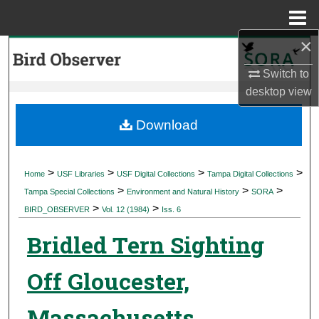
Menu
Home
×
Search
Switch to
Browse Collections
desktop
view
My Account
Download
About
>
>
>
>
Home
USF Libraries
USF Digital Collections
Tampa Digital Collections
>
>
>
Digital Commons Network™
Tampa Special Collections
Environment and Natural History
SORA
>
>
BIRD_OBSERVER
Vol. 12 (1984)
Iss. 6
Bridled Tern Sighting
Off Gloucester,
Massachusetts