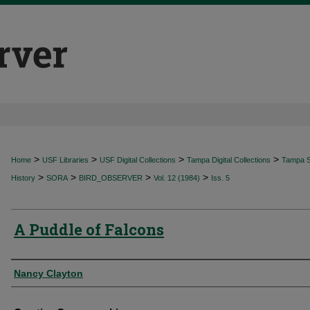
>
>
>
>
Home
USF Libraries
USF Digital Collections
Tampa Digital Collections
Tampa Sp
>
>
>
>
History
SORA
BIRD_OBSERVER
Vol. 12 (1984)
Iss. 5
A Puddle of Falcons
Authors
Nancy Clayton