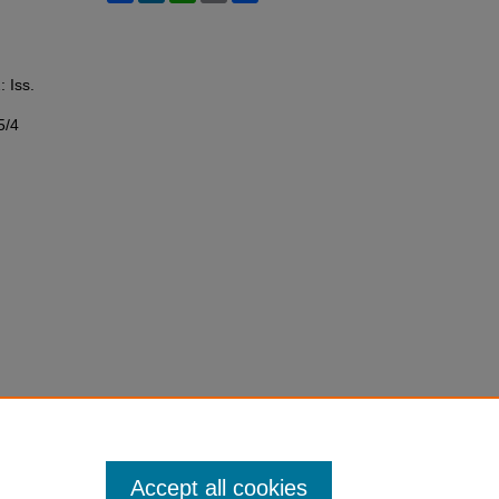
: Iss.
5/4
Accept all cookies