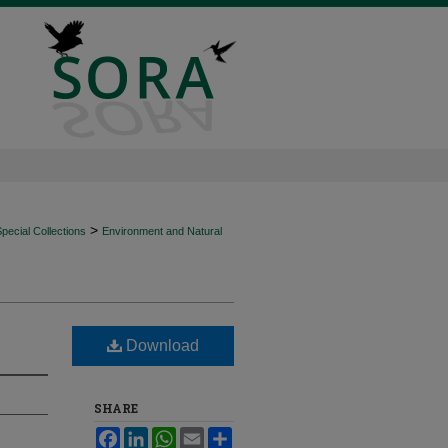
>
ecial Collections
Environment and Natural
Download
SHARE
Facebook
LinkedIn
WhatsApp
Email
Share