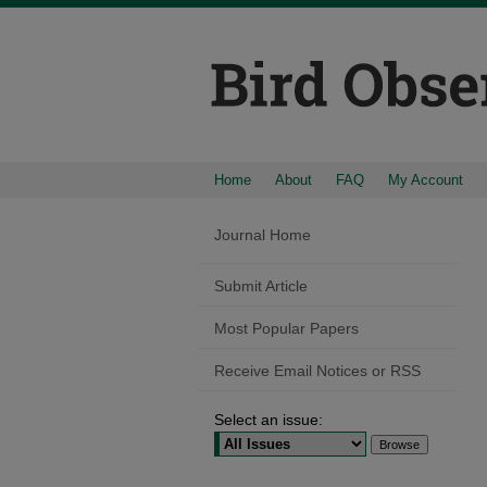
Home
About
FAQ
My Account
Journal Home
Submit Article
Most Popular Papers
Receive Email Notices or RSS
Select an issue: