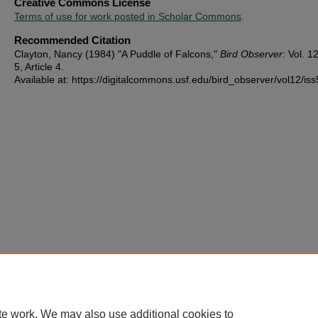
Creative Commons License
Terms of use for work posted in Scholar Commons
.
Recommended Citation
Clayton, Nancy (1984) "A Puddle of Falcons,"
Bird Observer
: Vol. 12
5, Article 4.
Available at: https://digitalcommons.usf.edu/bird_observer/vol12/iss
te work. We may also use additional cookies to