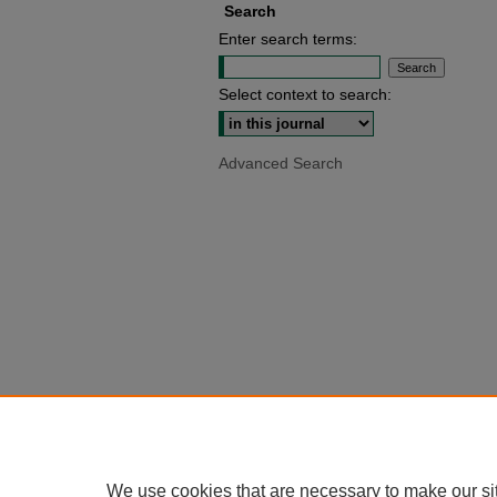
Search
Enter search terms:
Select context to search:
Advanced Search
We use cookies that are necessary to make our si