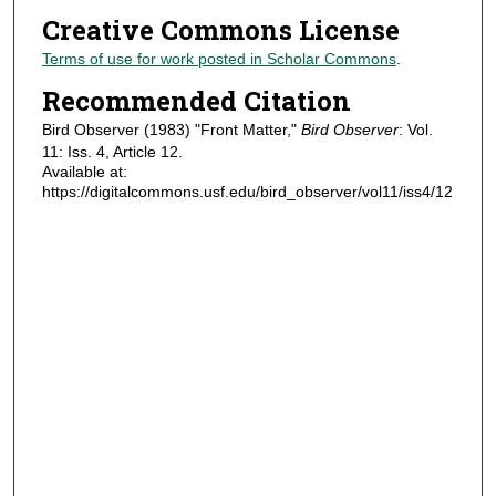
Creative Commons License
Terms of use for work posted in Scholar Commons
.
Recommended Citation
Bird Observer (1983) "Front Matter,"
Bird Observer
: Vol.
11: Iss. 4, Article 12.
Available at:
https://digitalcommons.usf.edu/bird_observer/vol11/iss4/12