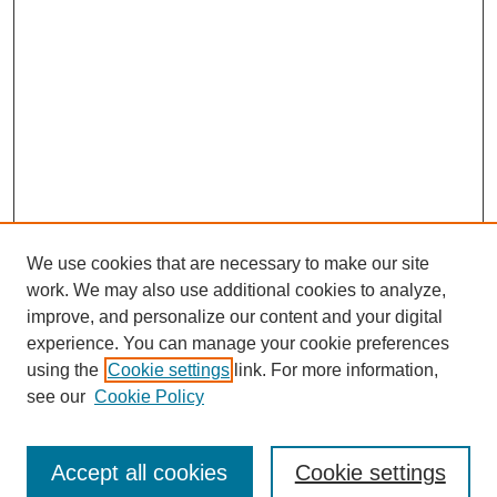
We use cookies that are necessary to make our site
work. We may also use additional cookies to analyze,
improve, and personalize our content and your digital
experience. You can manage your cookie preferences
using the
Cookie settings
link. For more information,
see our
Cookie Policy
Journal Home
Submit Article
Accept all cookies
Cookie settings
Most Popular Papers