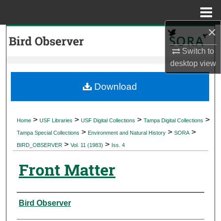
Menu
Home
×
Search
Switch to
Browse Collections
desktop
view
My Account
Download
About
>
>
>
>
Home
USF Libraries
USF Digital Collections
Tampa Digital Collections
>
>
>
Digital Commons Network™
Tampa Special Collections
Environment and Natural History
SORA
>
>
BIRD_OBSERVER
Vol. 11 (1983)
Iss. 4
Front Matter
Authors
Bird Observer