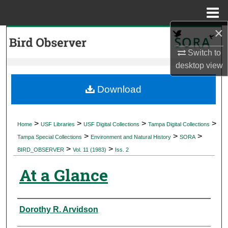
Menu
Home
×
Search
Switch to
Browse Collections
desktop
view
My Account
Download
About
>
>
>
>
Home
USF Libraries
USF Digital Collections
Tampa Digital Collections
>
>
>
Digital Commons Network™
Tampa Special Collections
Environment and Natural History
SORA
>
>
BIRD_OBSERVER
Vol. 11 (1983)
Iss. 2
At a Glance
Authors
Dorothy R. Arvidson