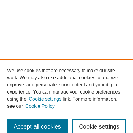
We use cookies that are necessary to make our site
work. We may also use additional cookies to analyze,
improve, and personalize our content and your digital
experience. You can manage your cookie preferences
using the
Cookie settings
link. For more information,
see our
Cookie Policy
Journal Home
Submit Article
Accept all cookies
Cookie settings
Most Popular Papers