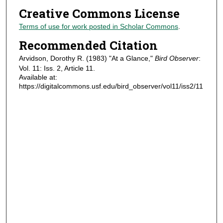
Creative Commons License
Terms of use for work posted in Scholar Commons
.
Recommended Citation
Arvidson, Dorothy R. (1983) "At a Glance,"
Bird Observer
:
Vol. 11: Iss. 2, Article 11.
Available at:
https://digitalcommons.usf.edu/bird_observer/vol11/iss2/11