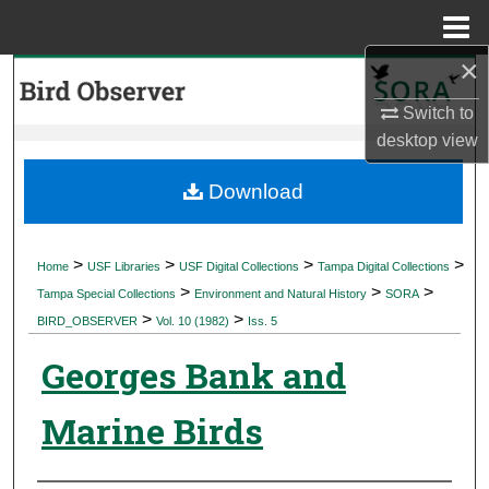
Menu
Home
×
Search
Switch to
Browse Collections
desktop
view
My Account
Download
About
>
>
>
>
Home
USF Libraries
USF Digital Collections
Tampa Digital Collections
>
>
>
Digital Commons Network™
Tampa Special Collections
Environment and Natural History
SORA
>
>
BIRD_OBSERVER
Vol. 10 (1982)
Iss. 5
Georges Bank and
Marine Birds