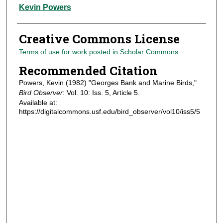
Authors
Kevin Powers
Creative Commons License
Terms of use for work posted in Scholar Commons
.
Recommended Citation
Powers, Kevin (1982) "Georges Bank and Marine Birds,"
Bird Observer
: Vol. 10: Iss. 5, Article 5.
Available at:
https://digitalcommons.usf.edu/bird_observer/vol10/iss5/5