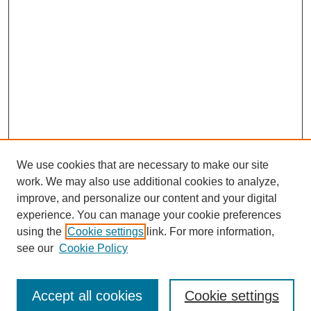
We use cookies that are necessary to make our site
work. We may also use additional cookies to analyze,
improve, and personalize our content and your digital
experience. You can manage your cookie preferences
using the
Cookie settings
link. For more information,
see our
Cookie Policy
Journal Home
Submit Article
Accept all cookies
Cookie settings
Most Popular Papers