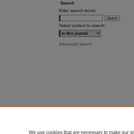
Search
Enter search terms:
Select context to search:
Advanced Search
We use cookies that are necessary to make our si