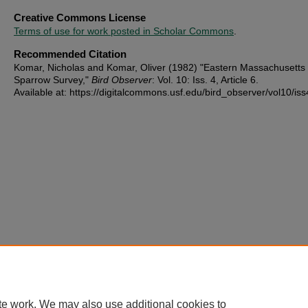
Creative Commons License
Terms of use for work posted in Scholar Commons
.
Recommended Citation
Komar, Nicholas and Komar, Oliver (1982) "Eastern Massachusetts
Sparrow Survey,"
Bird Observer
: Vol. 10: Iss. 4, Article 6.
Available at: https://digitalcommons.usf.edu/bird_observer/vol10/iss
te work. We may also use additional cookies to