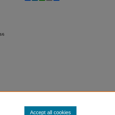
4/6
Accept all cookies