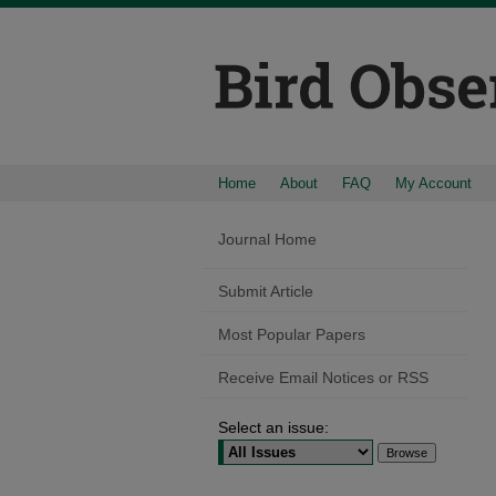
Home
About
FAQ
My Account
Journal Home
Submit Article
Most Popular Papers
Receive Email Notices or RSS
Select an issue: