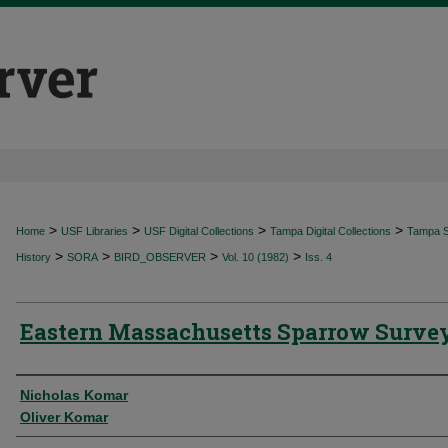
>
>
>
>
Home
USF Libraries
USF Digital Collections
Tampa Digital Collections
Tampa Sp
>
>
>
>
History
SORA
BIRD_OBSERVER
Vol. 10 (1982)
Iss. 4
Eastern Massachusetts Sparrow Surve
Authors
Nicholas Komar
Oliver Komar