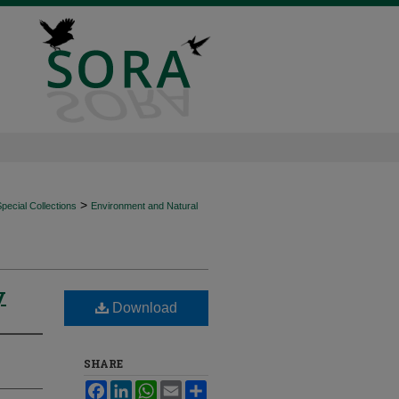
>
ecial Collections
Environment and Natural
y
Download
SHARE
Facebook
LinkedIn
WhatsApp
Email
Share