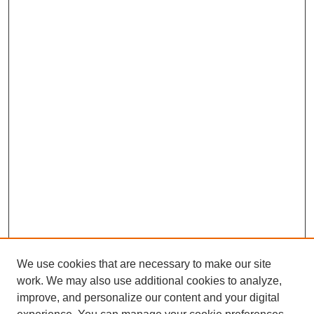
We use cookies that are necessary to make our site
work. We may also use additional cookies to analyze,
improve, and personalize our content and your digital