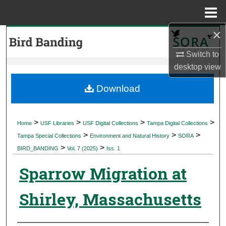
Menu
Home
×
Search
Switch to
Browse Collections
desktop
view
My Account
Download
About
>
>
>
>
Home
USF Libraries
USF Digital Collections
Tampa Digital Collections
>
>
>
Digital Commons Network™
Tampa Special Collections
Environment and Natural History
SORA
>
>
BIRD_BANDING
Vol. 7 (2025)
Iss. 1
Sparrow Migration at
Shirley, Massachusetts