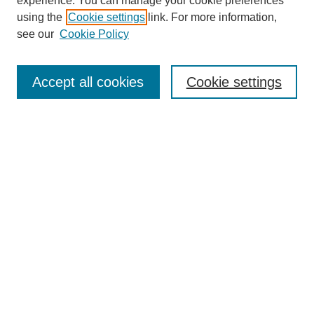
experience. You can manage your cookie preferences
using the
Cookie settings
link. For more information,
see our
Cookie Policy
Journal Home
About This Journal
Aims & Scope
Accept all cookies
Cookie settings
Editorial Board
Policies
Publication Ethics Statement
News
Contact
Most Popular Papers
Receive Email Notices or RSS
Select an issue:
Search