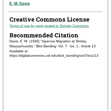
Authors
E. M. Davis
Creative Commons License
Terms of use for work posted in Scholar Commons
.
Recommended Citation
Davis, E. M. (1936) "Sparrow Migration at Shirley,
Massachusetts,"
Bird Banding
: Vol. 7 : Iss. 1 , Article 13.
Available at:
https://digitalcommons.usf.edu/bird_banding/vol7/iss1/13