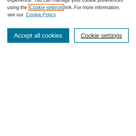
experience. You can manage your cookie preferences
using the
Cookie settings
link. For more information,
see our
Cookie Policy
Journal Home
About This Journal
Aims & Scope
Accept all cookies
Cookie settings
Editorial Board
Policies
Publication Ethics Statement
News
Contact
Most Popular Papers
Receive Email Notices or RSS
Select an issue:
Search