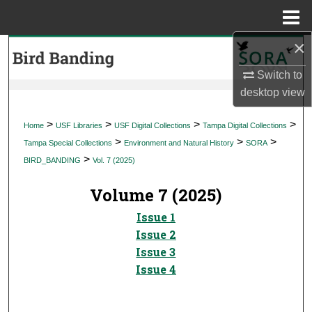
Menu
Home
×
Search
Switch to
Browse Collections
desktop
view
My Account
>
>
>
>
Home
USF Libraries
USF Digital Collections
Tampa Digital Collections
>
>
>
Tampa Special Collections
Environment and Natural History
SORA
About
>
BIRD_BANDING
Vol. 7 (2025)
Digital Commons Network™
Volume 7 (2025)
Issue 1
Issue 2
Issue 3
Issue 4