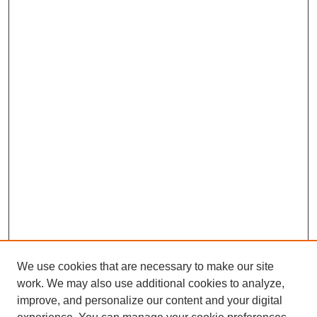
We use cookies that are necessary to make our site
work. We may also use additional cookies to analyze,
improve, and personalize our content and your digital