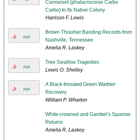
Cormorant (phalacrocorax Carbo
Carbo) to Its Native Colony
Harrison F. Lewis
Brown Thrasher Banding Records from
PDF
Nashville, Tennessee
Amelia R. Laskey
Tree Swallow Tragedies
PDF
Lewis O. Shelley
A Black-throated Green Warbler
PDF
Recovery
William P. Wharton
White-crowned and Gambel's Sparrow
Returns
Amelia R. Laskey