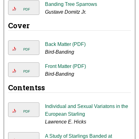
Banding Tree Sparrows
PDF
Gustave Domitz Jr.
Cover
Back Matter (PDF)
PDF
Bird-Banding
Front Matter (PDF)
PDF
Bird-Banding
Contentss
Individual and Sexual Variatons in the
PDF
European Starling
Lawrence E. Hicks
A Study of Starlings Banded at