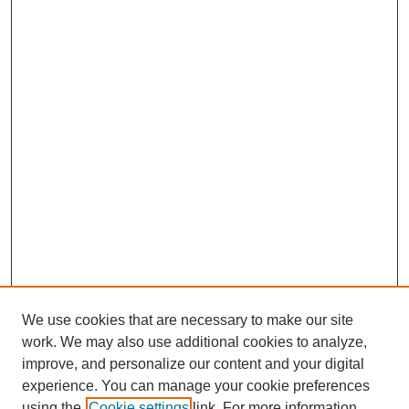
We use cookies that are necessary to make our site
work. We may also use additional cookies to analyze,
improve, and personalize our content and your digital
experience. You can manage your cookie preferences
using the
Cookie settings
link. For more information,