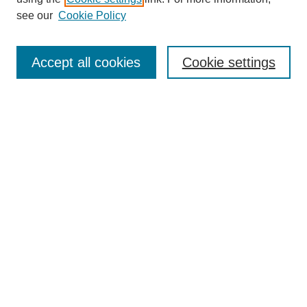
see our
Cookie Policy
Journal Home
About This Journal
Aims & Scope
Accept all cookies
Cookie settings
Editorial Board
Policies
Publication Ethics Statement
News
Contact
Most Popular Papers
Receive Email Notices or RSS
Select an issue:
Search