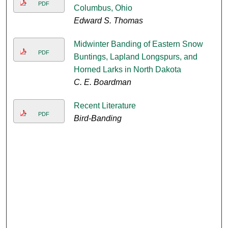
PDF
Columbus, Ohio
Edward S. Thomas
Midwinter Banding of Eastern Snow
PDF
Buntings, Lapland Longspurs, and
Horned Larks in North Dakota
C. E. Boardman
Recent Literature
PDF
Bird-Banding