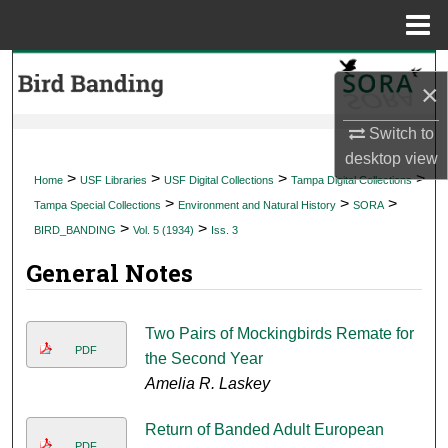
Menu
Home
Search
×
Browse Collections
Switch to
desktop
view
My Account
>
>
>
>
Home
USF Libraries
USF Digital Collections
Tampa Digital Collections
>
>
>
Tampa Special Collections
Environment and Natural History
SORA
About
>
>
BIRD_BANDING
Vol. 5 (1934)
Iss. 3
General Notes
Digital Commons Network™
Two Pairs of Mockingbirds Remate for
PDF
the Second Year
Amelia R. Laskey
Return of Banded Adult European
PDF