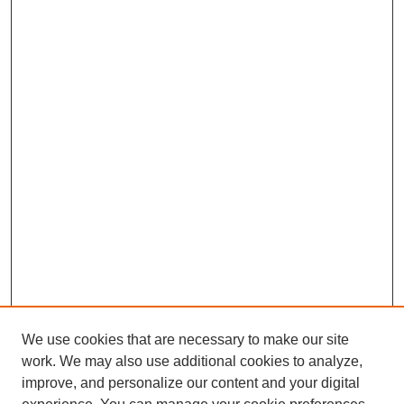
We use cookies that are necessary to make our site
work. We may also use additional cookies to analyze,
improve, and personalize our content and your digital