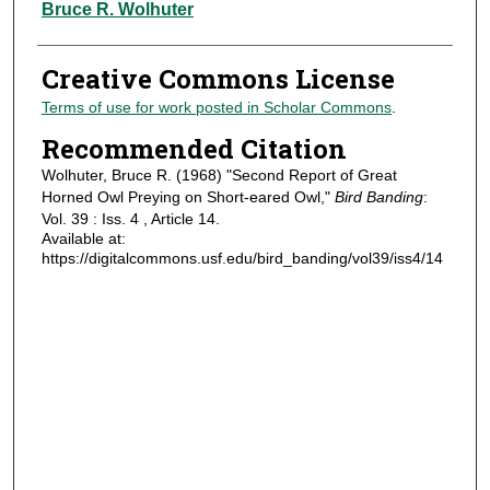
Authors
Bruce R. Wolhuter
Creative Commons License
Terms of use for work posted in Scholar Commons
.
Recommended Citation
Wolhuter, Bruce R. (1968) "Second Report of Great
Horned Owl Preying on Short-eared Owl,"
Bird Banding
:
Vol. 39 : Iss. 4 , Article 14.
Available at:
https://digitalcommons.usf.edu/bird_banding/vol39/iss4/14