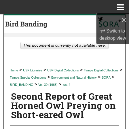
Menu
Home
×
Search
Switch to
Browse Collections
desktop
view
This document is currently not available here.
My Account
About
>
>
>
>
Home
USF Libraries
USF Digital Collections
Tampa Digital Collections
>
>
>
Digital Commons Network™
Tampa Special Collections
Environment and Natural History
SORA
>
>
BIRD_BANDING
Vol. 39 (1968)
Iss. 4
Second Report of Great
Horned Owl Preying on
Short-eared Owl