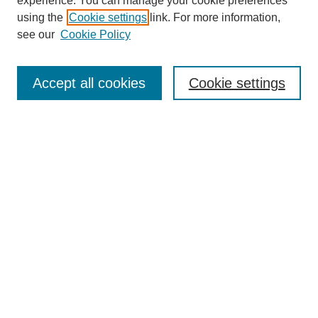
experience. You can manage your cookie preferences
using the
Cookie settings
link. For more information,
see our
Cookie Policy
Journal Home
About This Journal
Aims & Scope
Accept all cookies
Cookie settings
Editorial Board
Policies
Publication Ethics Statement
News
Contact
Most Popular Papers
Receive Email Notices or RSS
Select an issue:
Search