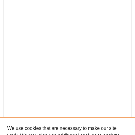
We use cookies that are necessary to make our site