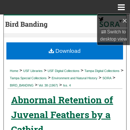
Menu
Home
×
Search
Switch to
Browse Collections
desktop
view
My Account
Download
About
>
>
>
>
Home
USF Libraries
USF Digital Collections
Tampa Digital Collections
>
>
>
Digital Commons Network™
Tampa Special Collections
Environment and Natural History
SORA
>
>
BIRD_BANDING
Vol. 38 (1967)
Iss. 4
Abnormal Retention of
Juvenal Feathers by a
Catbird