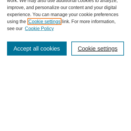
work. We may also use additional cookies to analyze,
improve, and personalize our content and your digital
experience. You can manage your cookie preferences
using the
Cookie settings
link. For more information,
see our
Cookie Policy
Journal Home
About This Journal
Aims & Scope
Accept all cookies
Cookie settings
Editorial Board
Policies
Publication Ethics Statement
News
Contact
Most Popular Papers
Receive Email Notices or RSS
Select an issue: