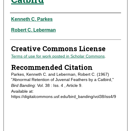
Authors
Kenneth C. Parkes
Robert C. Leberman
Creative Commons License
Terms of use for work posted in Scholar Commons
.
Recommended Citation
Parkes, Kenneth C. and Leberman, Robert C. (1967)
"Abnormal Retention of Juvenal Feathers by a Catbird,"
Bird Banding
: Vol. 38 : Iss. 4 , Article 9.
Available at:
https://digitalcommons.usf.edu/bird_banding/vol38/iss4/9