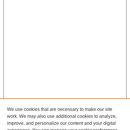
We use cookies that are necessary to make our site
work. We may also use additional cookies to analyze,
improve, and personalize our content and your digital