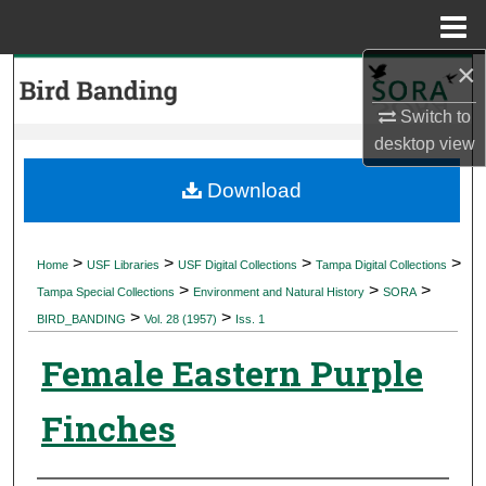
Menu
Home
×
Search
Switch to
Browse Collections
desktop
view
My Account
Download
About
>
>
>
>
Home
USF Libraries
USF Digital Collections
Tampa Digital Collections
>
>
>
Digital Commons Network™
Tampa Special Collections
Environment and Natural History
SORA
>
>
BIRD_BANDING
Vol. 28 (1957)
Iss. 1
Female Eastern Purple
Finches