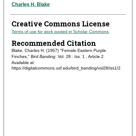
Authors
Charles H. Blake
Creative Commons License
Terms of use for work posted in Scholar Commons
.
Recommended Citation
Blake, Charles H. (1957) "Female Eastern Purple
Finches,"
Bird Banding
: Vol. 28 : Iss. 1 , Article 2.
Available at:
https://digitalcommons.usf.edu/bird_banding/vol28/iss1/2