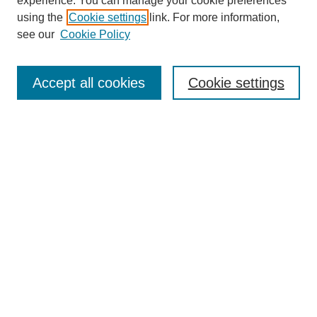
experience. You can manage your cookie preferences
using the
Cookie settings
link. For more information,
see our
Cookie Policy
Journal Home
About This Journal
Aims & Scope
Accept all cookies
Cookie settings
Editorial Board
Policies
Publication Ethics Statement
News
Contact
Most Popular Papers
Receive Email Notices or RSS
Select an issue:
Search