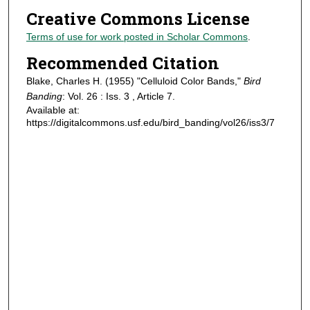
Creative Commons License
Terms of use for work posted in Scholar Commons
.
Recommended Citation
Blake, Charles H. (1955) "Celluloid Color Bands,"
Bird
Banding
: Vol. 26 : Iss. 3 , Article 7.
Available at:
https://digitalcommons.usf.edu/bird_banding/vol26/iss3/7