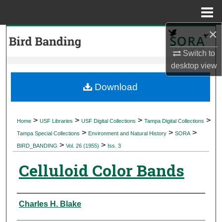
Menu
Home
×
Search
Switch to
Browse Collections
desktop
view
My Account
Download
About
>
>
>
>
Home
USF Libraries
USF Digital Collections
Tampa Digital Collections
>
>
>
Digital Commons Network™
Tampa Special Collections
Environment and Natural History
SORA
>
>
BIRD_BANDING
Vol. 26 (1955)
Iss. 3
Celluloid Color Bands
Authors
Charles H. Blake