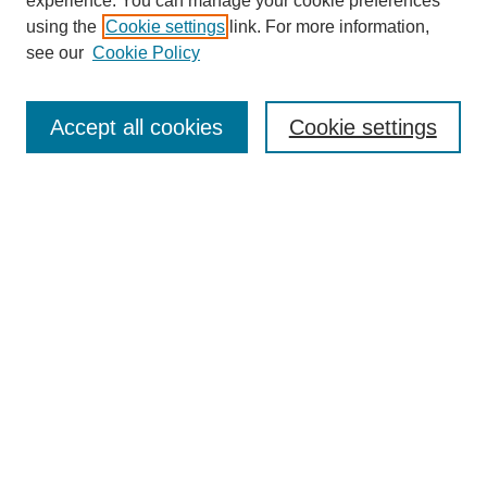
experience. You can manage your cookie preferences
using the
Cookie settings
link. For more information,
see our
Cookie Policy
Journal Home
About This Journal
Aims & Scope
Accept all cookies
Cookie settings
Editorial Board
Policies
Publication Ethics Statement
News
Contact
Most Popular Papers
Receive Email Notices or RSS
Select an issue:
Search