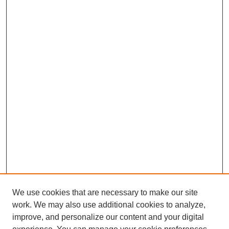
We use cookies that are necessary to make our site
work. We may also use additional cookies to analyze,
improve, and personalize our content and your digital