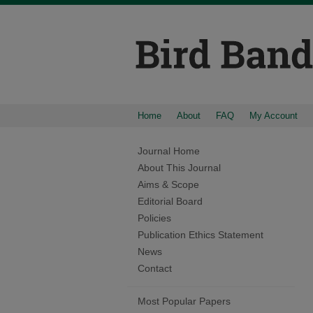
Home
About
FAQ
My Account
Journal Home
About This Journal
Aims & Scope
Editorial Board
Policies
Publication Ethics Statement
News
Contact
Most Popular Papers