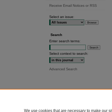
Receive Email Notices or RSS
Select an issue:
Search
Enter search terms:
Select context to search:
Advanced Search
We use cookies that are necessary to make our si