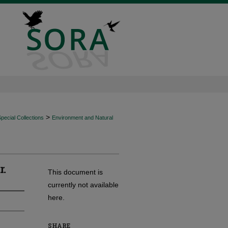
>
ecial Collections
Environment and Natural
r.
This document is
currently not available
here.
SHARE