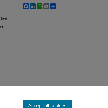
Facebook
LinkedIn
WhatsApp
Email
Share
"
Bird
/9
Accept all cookies