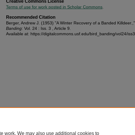
Creative Commons License
Terms of use for work posted in Scholar Commons
.
Recommended Citation
Berger, Andrew J. (1953) "A Winter Recovery of a Banded Killdeer.,
Banding
: Vol. 24 : Iss. 3 , Article 9.
Available at: https://digitalcommons.usf.edu/bird_banding/vol24/iss3
te work. We may also use additional cookies to