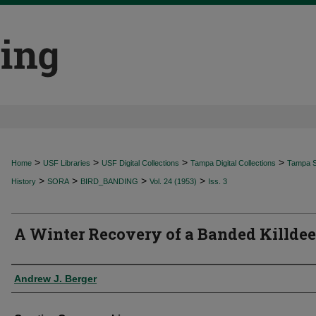
>
>
>
>
Home
USF Libraries
USF Digital Collections
Tampa Digital Collections
Tampa Sp
>
>
>
>
History
SORA
BIRD_BANDING
Vol. 24 (1953)
Iss. 3
A Winter Recovery of a Banded Killdee
Authors
Andrew J. Berger