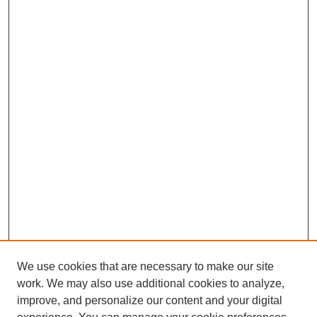
We use cookies that are necessary to make our site
work. We may also use additional cookies to analyze,
improve, and personalize our content and your digital