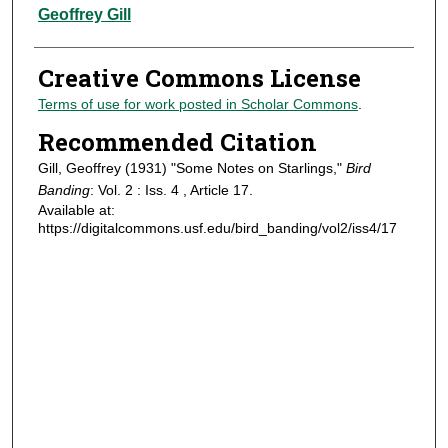
Authors
Geoffrey Gill
Creative Commons License
Terms of use for work posted in Scholar Commons
.
Recommended Citation
Gill, Geoffrey (1931) "Some Notes on Starlings,"
Bird
Banding
: Vol. 2 : Iss. 4 , Article 17.
Available at:
https://digitalcommons.usf.edu/bird_banding/vol2/iss4/17