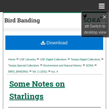
Menu
Home
×
Search
Switch to
Browse Collections
desktop
view
My Account
Download
About
>
>
>
>
Home
USF Libraries
USF Digital Collections
Tampa Digital Collections
>
>
>
Digital Commons Network™
Tampa Special Collections
Environment and Natural History
SORA
>
>
BIRD_BANDING
Vol. 2 (1931)
Iss. 4
Some Notes on
Starlings