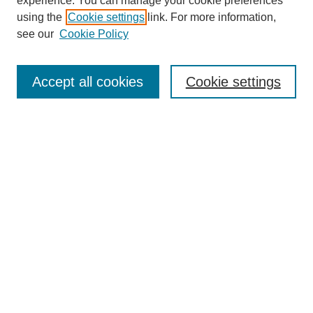
experience. You can manage your cookie preferences
using the
Cookie settings
link. For more information,
see our
Cookie Policy
Journal Home
About This Journal
Aims & Scope
Accept all cookies
Cookie settings
Editorial Board
Policies
Publication Ethics Statement
News
Contact
Most Popular Papers
Receive Email Notices or RSS
Select an issue:
Search