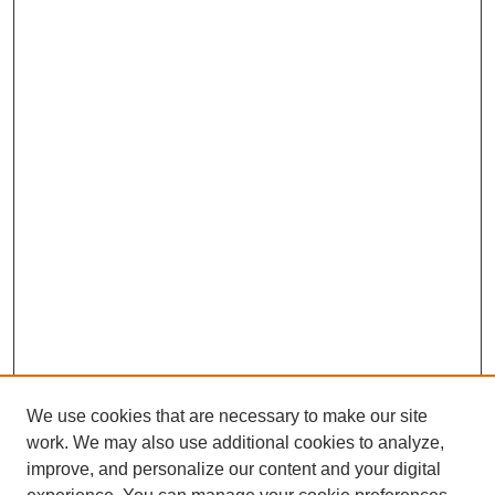
We use cookies that are necessary to make our site
work. We may also use additional cookies to analyze,
improve, and personalize our content and your digital