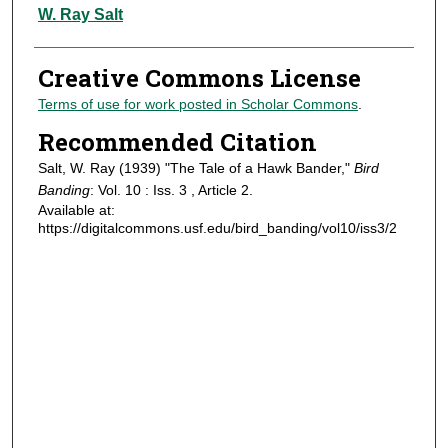
Authors
W. Ray Salt
Creative Commons License
Terms of use for work posted in Scholar Commons
.
Recommended Citation
Salt, W. Ray (1939) "The Tale of a Hawk Bander,"
Bird
Banding
: Vol. 10 : Iss. 3 , Article 2.
Available at:
https://digitalcommons.usf.edu/bird_banding/vol10/iss3/2