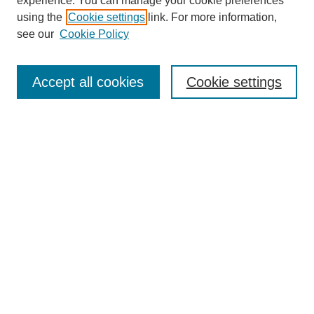
experience. You can manage your cookie preferences
using the
Cookie settings
link. For more information,
see our
Cookie Policy
Journal Home
About This Journal
Aims & Scope
Accept all cookies
Cookie settings
Editorial Board
Policies
Publication Ethics Statement
News
Contact
Most Popular Papers
Receive Email Notices or RSS
Select an issue:
Search