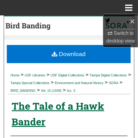
Menu
Home
×
Search
Switch to
Browse Collections
desktop
view
My Account
Download
About
>
>
>
>
Home
USF Libraries
USF Digital Collections
Tampa Digital Collections
>
>
>
Digital Commons Network™
Tampa Special Collections
Environment and Natural History
SORA
>
>
BIRD_BANDING
Vol. 10 (1939)
Iss. 3
The Tale of a Hawk
Bander