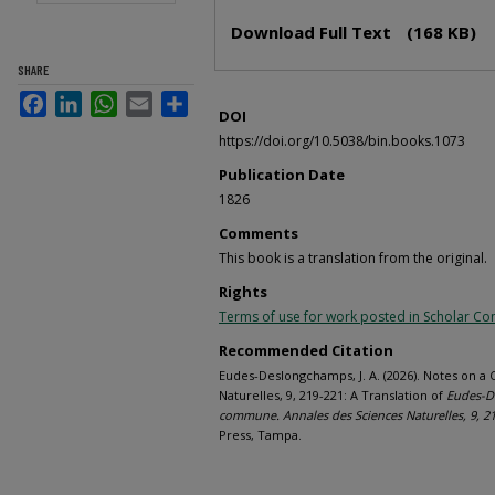
Files
Download Full Text
(168 KB)
SHARE
Facebook
LinkedIn
WhatsApp
Email
Share
DOI
https://doi.org/10.5038/bin.books.1073
Publication Date
1826
Comments
This book is a translation from the original.
Rights
Terms of use for work posted in Scholar 
Recommended Citation
Eudes-Deslongchamps, J. A. (2026). Notes on a
Naturelles, 9, 219-221: A Translation of
Eudes-De
commune. Annales des Sciences Naturelles, 9, 2
Press, Tampa.