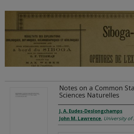
Notes on a Common Star
Sciences Naturelles
Authors
J. A. Eudes-Deslongchamps
John M. Lawrence
,
University of