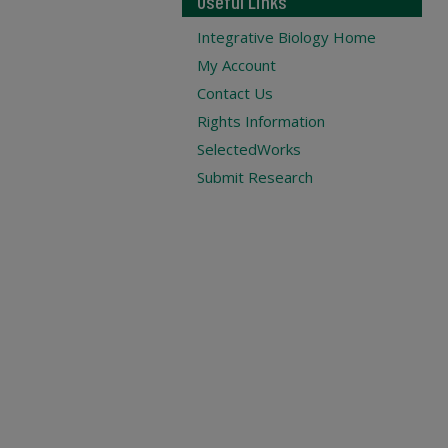
Useful Links
Integrative Biology Home
My Account
Contact Us
Rights Information
SelectedWorks
Submit Research