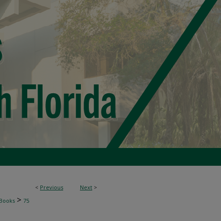
<
Previous
Next
>
>
Books
75