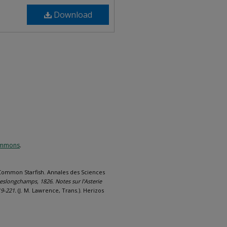
Download
Commons
.
 Common Starfish. Annales des Sciences
slongchamps, 1826. Notes sur l’Asterie
19-221.
(J. M. Lawrence, Trans.). Herizos