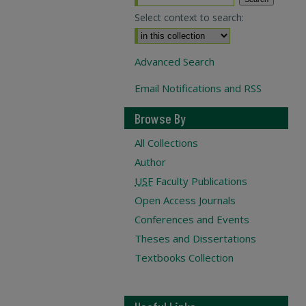
Select context to search:
Advanced Search
Email Notifications and RSS
Browse By
All Collections
Author
USF
Faculty Publications
Open Access Journals
Conferences and Events
Theses and Dissertations
Textbooks Collection