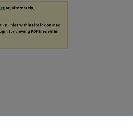
der
or, alternately,
ng
PDF
files within Firefox on Mac
lugin for viewing
PDF
files within