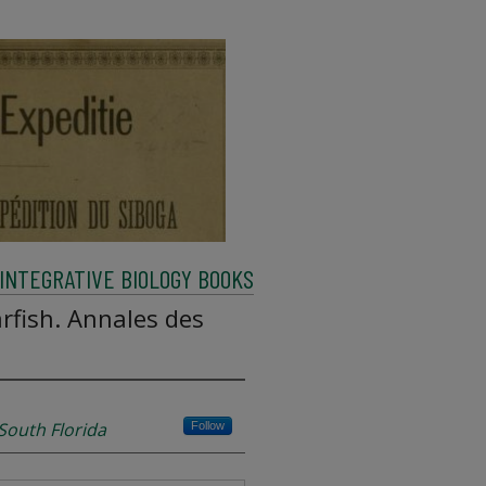
INTEGRATIVE BIOLOGY BOOKS
fish. Annales des
 South Florida
Follow