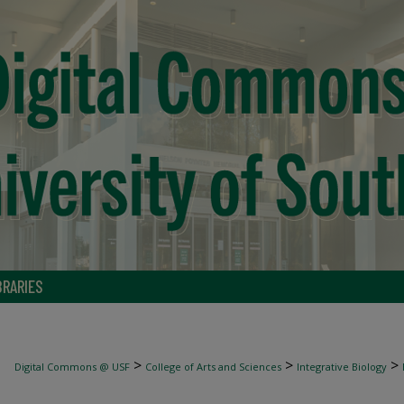
BRARIES
>
>
>
Digital Commons @ USF
College of Arts and Sciences
Integrative Biology