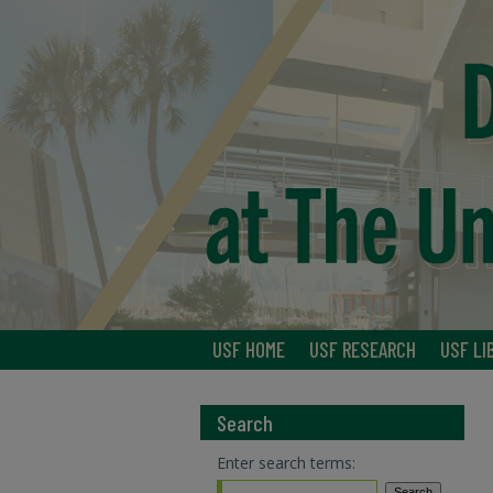
USF HOME
USF RESEARCH
USF LI
Search
Enter search terms: