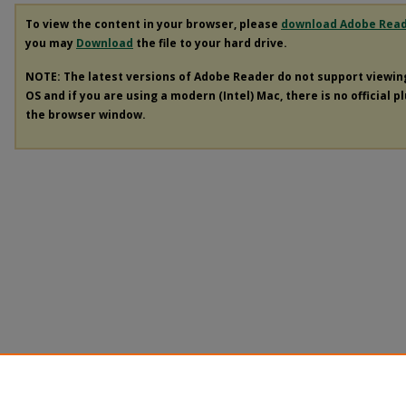
To view the content in your browser, please
download Adobe Rea
you may
Download
the file to your hard drive.
NOTE: The latest versions of Adobe Reader do not support viewi
OS and if you are using a modern (Intel) Mac, there is no official p
the browser window.