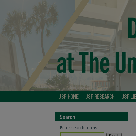
USF HOME
USF RESEARCH
USF LI
Search
Enter search terms: