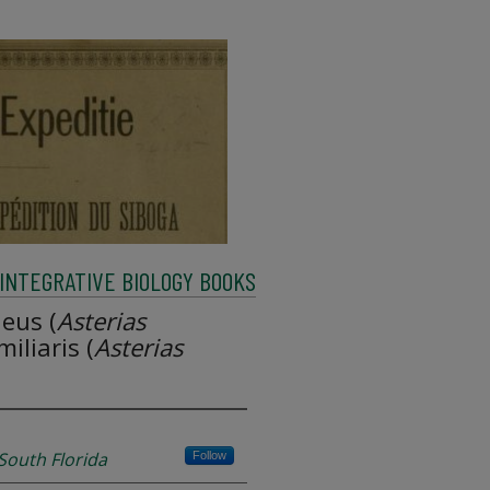
INTEGRATIVE BIOLOGY BOOKS
eus (
Asterias
iliaris (
Asterias
 South Florida
Follow