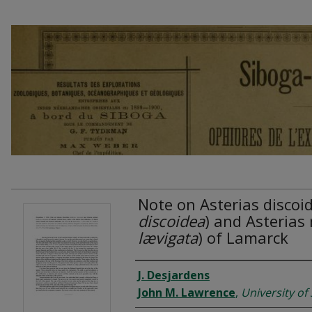
Note on Asterias discoid
discoidea
) and Asterias m
lævigata
) of Lamarck
Authors
J. Desjardens
John M. Lawrence
,
University of