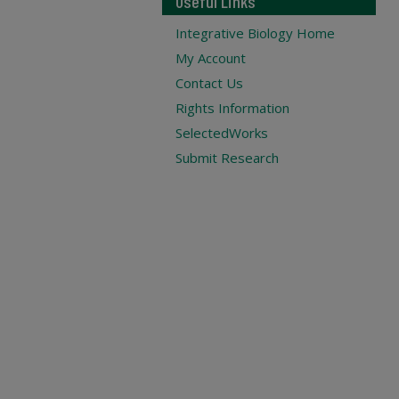
Useful Links
Integrative Biology Home
My Account
Contact Us
Rights Information
SelectedWorks
Submit Research