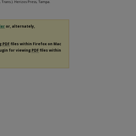
, Trans.). Herizos Press, Tampa.
der
or, alternately,
ng
PDF
files within Firefox on Mac
lugin for viewing
PDF
files within