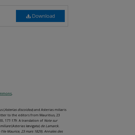
Download
Commons
.
s (
Asterias discoidea
) and Asterias miliaris
etter to the editors from Mauritius, 23
0, 177-179: A translation of
Note sur
 miliare
(Asterias lævigata)
de Lamarck.
 l’ile Maurice, 23 mars 1829). Annales des