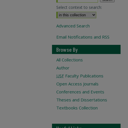
Select context to search:
Advanced Search
Email Notifications and RSS
Browse By
All Collections
Author
USF
Faculty Publications
Open Access Journals
Conferences and Events
Theses and Dissertations
Textbooks Collection