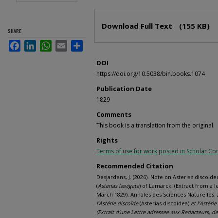
Files
Download Full Text
(155 KB)
SHARE
Facebook
LinkedIn
WhatsApp
Email
Share
DOI
https://doi.org/10.5038/bin.books.1074
Publication Date
1829
Comments
This book is a translation from the original.
Rights
Terms of use for work posted in Scholar 
Recommended Citation
Desjardens, J. (2026). Note on Asterias discoideu
(
Asterias lævigata
) of Lamarck. (Extract from a l
March 1829). Annales des Sciences Naturelles. 2
l’Astérie discoïde
(Asterias discoidea)
et l’Astérie
(Extrait d’une Lettre adressee aux Redacteurs, de