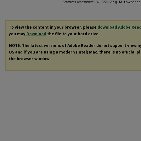
Sciences Naturelles. 20, 177-179.
(J. M. Lawrence
To view the content in your browser, please
download Adobe Rea
you may
Download
the file to your hard drive.
NOTE: The latest versions of Adobe Reader do not support viewi
OS and if you are using a modern (Intel) Mac, there is no official p
the browser window.