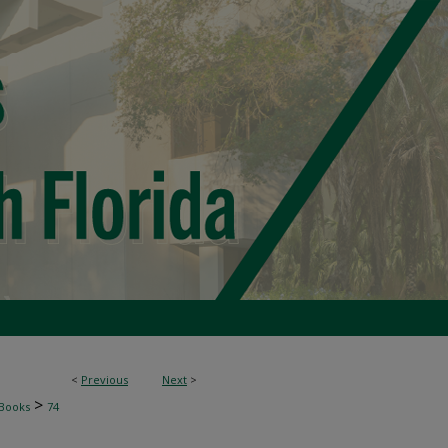
<
Previous
Next
>
>
Books
74