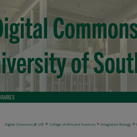
BRARIES
>
>
>
Digital Commons @ USF
College of Arts and Sciences
Integrative Biology