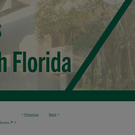
<
Previous
Next
>
>
Books
7