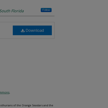
 South Florida
Follow
Download
Commons
.
othurians of the Orange Seastars and the