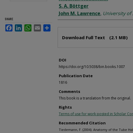
S. A. Böttger
John M. Lawrence
,
University of
SHARE
Facebook
LinkedIn
WhatsApp
Email
Share
Files
Download Full Text
(2.1 MB)
DOI
https://doi.org/10.5038/bin.books.1007
Publication Date
1816
Comments
This book is a translation from the original.
Rights
Terms of use for work posted in Scholar 
Recommended Citation
Tiedemann, F. (2004). Anatomy of the Tube Hol