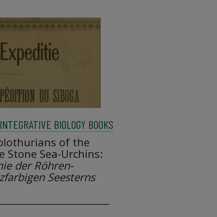
INTEGRATIVE BIOLOGY BOOKS
lothurians of the
e Stone Sea-Urchins:
ie der Röhren-
zfarbigen Seesterns