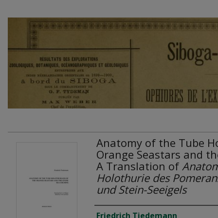
Anatomy of the Tube Ho
Orange Seastars and th
A Translation of
Anatom
Holothurie des Pomeran
und Stein-Seeigels
Authors
Friedrich Tiedemann