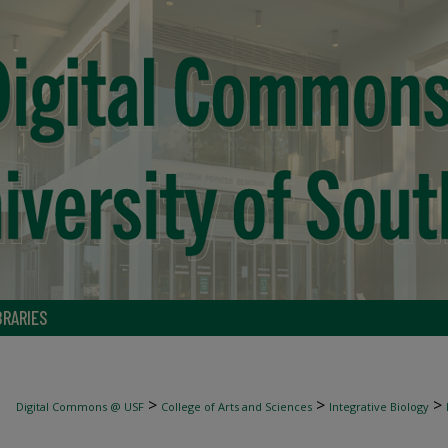
BRARIES
>
>
>
Digital Commons @ USF
College of Arts and Sciences
Integrative Biology