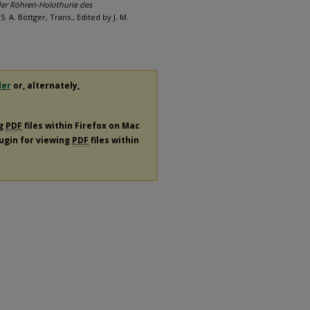
er Röhren-Holothurie des
S. A. Böttger, Trans., Edited by J. M.
der
or, alternately,
ng
PDF
files within Firefox on Mac
lugin for viewing
PDF
files within