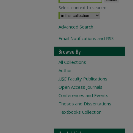
Select context to search:
Advanced Search
Email Notifications and RSS
Browse By
All Collections
Author
USF
Faculty Publications
Open Access Journals
Conferences and Events
Theses and Dissertations
Textbooks Collection