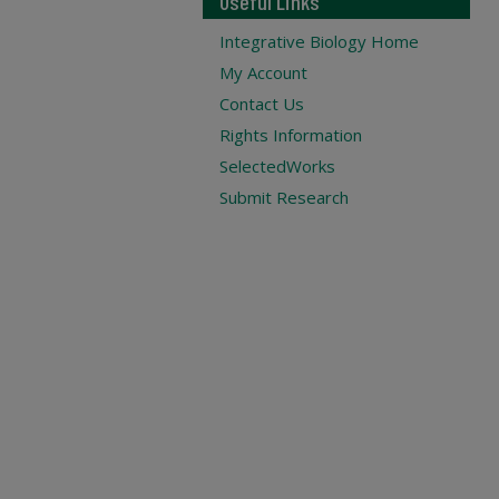
Useful Links
Integrative Biology Home
My Account
Contact Us
Rights Information
SelectedWorks
Submit Research