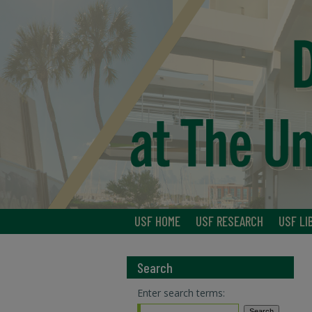
USF HOME
USF RESEARCH
USF LI
Search
Enter search terms: