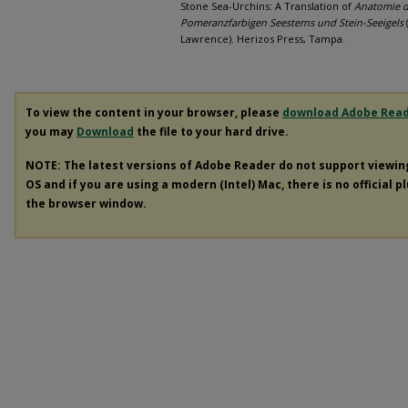
Stone Sea-Urchins: A Translation of
Anatomie d
Pomeranzfarbigen Seesterns und Stein-Seeigels
(
Lawrence). Herizos Press, Tampa.
To view the content in your browser, please
download Adobe Rea
you may
Download
the file to your hard drive.
NOTE: The latest versions of Adobe Reader do not support viewi
OS and if you are using a modern (Intel) Mac, there is no official p
the browser window.