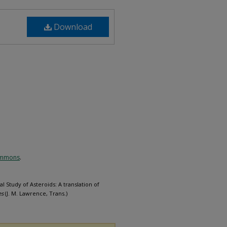
Download
Commons
.
l Study of Asteroids: A translation of
es
(J. M. Lawrence, Trans.)