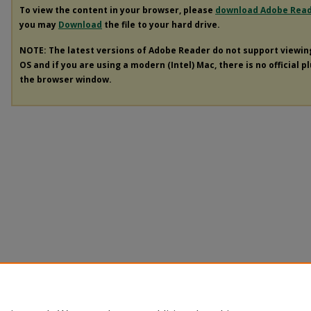
To view the content in your browser, please
download Adobe Rea
you may
Download
the file to your hard drive.
NOTE: The latest versions of Adobe Reader do not support viewi
OS and if you are using a modern (Intel) Mac, there is no official p
the browser window.