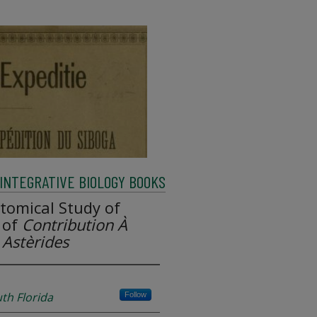
INTEGRATIVE BIOLOGY BOOKS
tomical Study of
 of
Contribution À
Astèrides
uth Florida
Follow