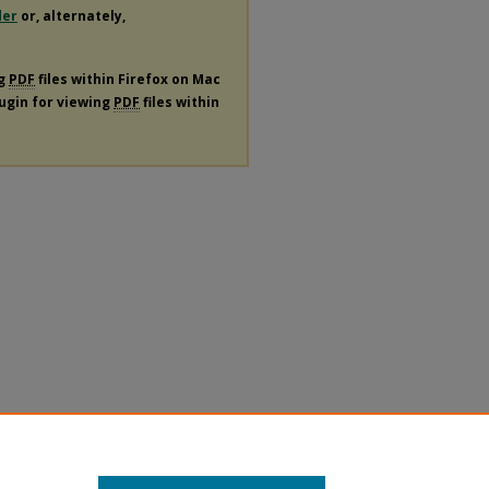
der
or, alternately,
ng
PDF
files within Firefox on Mac
lugin for viewing
PDF
files within