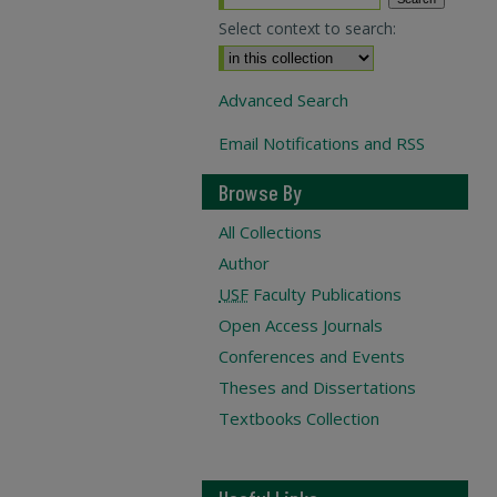
Select context to search:
Advanced Search
Email Notifications and RSS
Browse By
All Collections
Author
USF
Faculty Publications
Open Access Journals
Conferences and Events
Theses and Dissertations
Textbooks Collection