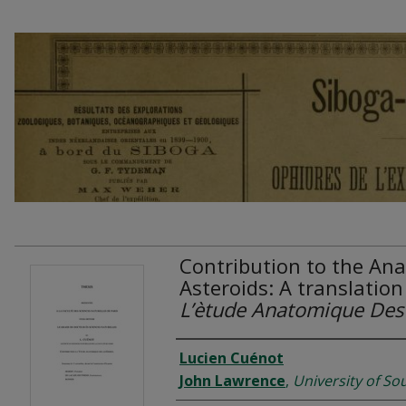
Contribution to the Ana
Asteroids: A translation
L’ètude Anatomique Des 
Authors
Lucien Cuénot
John Lawrence
,
University of So