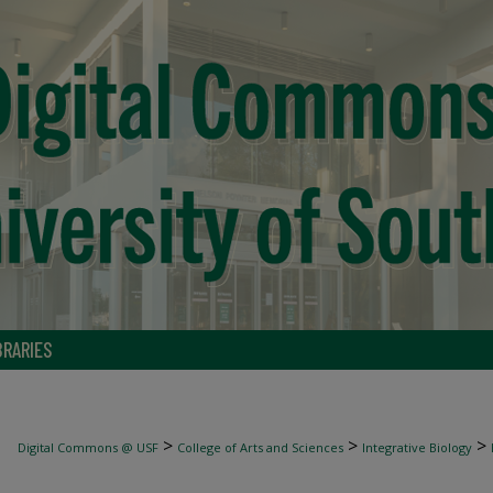
BRARIES
>
>
>
Digital Commons @ USF
College of Arts and Sciences
Integrative Biology