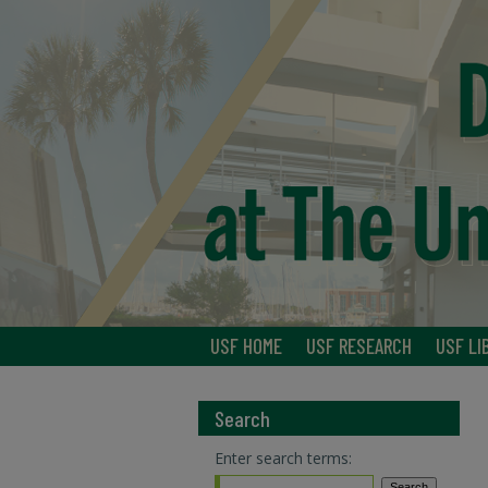
USF HOME
USF RESEARCH
USF LI
Search
Enter search terms: